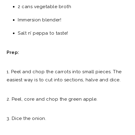
2 cans vegetable broth
Immersion blender!
Salt n’ peppa to taste!
Prep:
1. Peel and chop the carrots into small pieces. The
easiest way is to cut into sections, halve and dice.
2. Peel, core and chop the green apple.
3. Dice the onion.