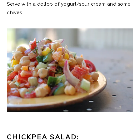
Serve with a dollop of yogurt/sour cream and some
chives.
CHICKPEA SALAD: