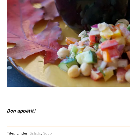
Bon appétit!
Filed Under:
Salads
,
Soup