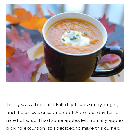
Today was a beautiful Fall day. It was sunny, bright,
and the air was crisp and cool. A perfect day for a
nice hot soup! I had some apples left from my apple-
picking excursion, so I decided to make this curried