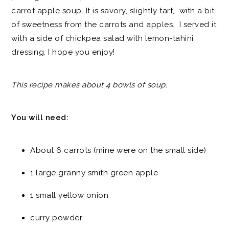
carrot apple soup. It is savory, slightly tart, with a bit
of sweetness from the carrots and apples. I served it
with a side of chickpea salad with lemon-tahini
dressing. I hope you enjoy!
This recipe makes about 4 bowls of soup.
You will need:
About 6 carrots (mine were on the small side)
1 large granny smith green apple
1 small yellow onion
curry powder