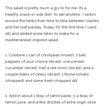
This salad is pretty much a go-to for me. It’s a
healthy snack or side dish to eat anytime. I switch
around the herbs from time to time between cilantro
and flat leaf parsley. Today, for the first time, I used
dill and added some tahini to make for a
mediterranean-inspired salad.
1. Combine 1 can of chickpeas (rinsed), 2 bell
peppers of your choice (diced), one persian
cucumber (diced), half a red onion (diced), and a
couple stalks of celery (diced), 1 Roma tomato
(chopped) and some fresh chopped dill.
2. Add in about 1 tbsp of tahini paste, 3-4 tbsp of
lemon juice, and a few drizzles of extra virgin olive