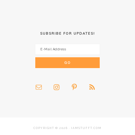
SUBSRIBE FOR UPDATES!
COPYRIGHT © 2026 · IAMSTUFFT.COM