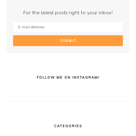
For the latest posts right to your inbox!
FOLLOW ME ON INSTAGRAM!
CATEGORIES