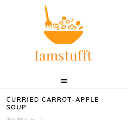
Skip
Skip
Skip
Skip
to
to
to
to
primary
main
primary
footer
navigation
content
sidebar
CURRIED CARROT-APPLE
SOUP
November 10, 2013