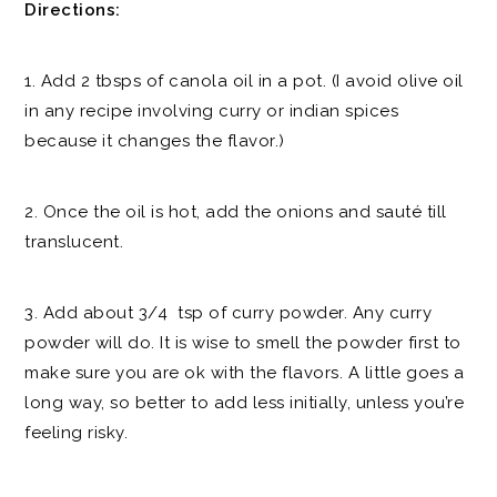
Directions:
1. Add 2 tbsps of canola oil in a pot. (I avoid olive oil
in any recipe involving curry or indian spices
because it changes the flavor.)
2. Once the oil is hot, add the onions and sauté till
translucent.
3. Add about 3/4 tsp of curry powder. Any curry
powder will do. It is wise to smell the powder first to
make sure you are ok with the flavors. A little goes a
long way, so better to add less initially, unless you’re
feeling risky.