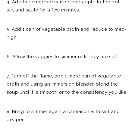
4. Add the chopped carrots and apple to the pot,
stir, and sauté for a few minutes.
5. Add 1 can of vegetable broth and reduce to med-
high.
6. Allow the veggies to simmer until they are soft.
7. Turn off the flame, add 1 more can of vegetable
broth and using an immersion blender, blend the
soup until it is smooth, or to the consistency you like.
8. Bring to simmer again and season with salt and
pepper.