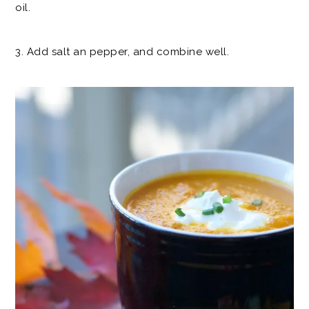
oil.
3. Add salt an pepper, and combine well.