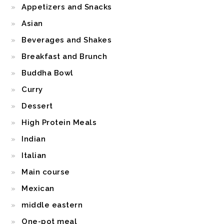
Appetizers and Snacks
Asian
Beverages and Shakes
Breakfast and Brunch
Buddha Bowl
Curry
Dessert
High Protein Meals
Indian
Italian
Main course
Mexican
middle eastern
One-pot meal