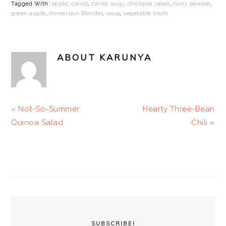
Tagged With:
apple
,
carrot
,
carrot soup
,
chickpea salad
,
curry powder
,
green apple
,
Immersion Blender
,
soup
,
vegetable broth
ABOUT
KARUNYA
Previous
Next
« Not-So-Summer
Hearty Three-Bean
Post:
Post:
Quinoa Salad
Chili »
PRIMARY
SIDEBAR
SUBSCRIBE!