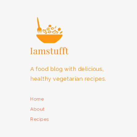
FOOTER
A food blog with delicious,
healthy vegetarian recipes.
Home
About
Recipes