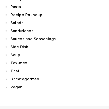
Pasta
Recipe Roundup
Salads
Sandwiches
Sauces and Seasonings
Side Dish
Soup
Tex-mex
Thai
Uncategorized
Vegan