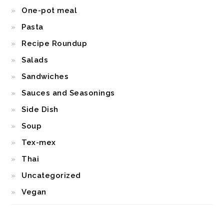
One-pot meal
Pasta
Recipe Roundup
Salads
Sandwiches
Sauces and Seasonings
Side Dish
Soup
Tex-mex
Thai
Uncategorized
Vegan