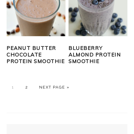
PEANUT BUTTER
BLUEBERRY
CHOCOLATE
ALMOND PROTEIN
PROTEIN SMOOTHIE
SMOOTHIE
PAGE
PAGE
GO
1
2
NEXT PAGE »
TO
PRIMARY
SIDEBAR