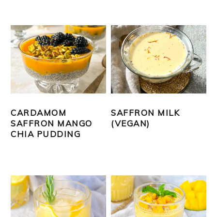
CARDAMOM
SAFFRON MILK
SAFFRON MANGO
(VEGAN)
CHIA PUDDING