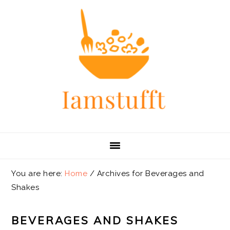
Skip
Skip
Skip
Skip
to
to
to
to
primary
main
primary
footer
navigation
content
sidebar
You are here:
Home
/
Archives for Beverages and
Shakes
BEVERAGES AND SHAKES