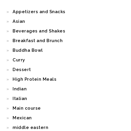
Appetizers and Snacks
Asian
Beverages and Shakes
Breakfast and Brunch
Buddha Bowl
Curry
Dessert
High Protein Meals
Indian
Italian
Main course
Mexican
middle eastern