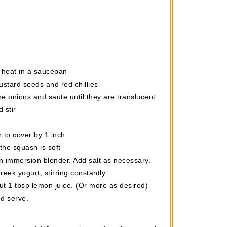
to heat in a saucepan
stard seeds and red chillies
he onions and saute until they are translucent
 stir
 to cover by 1 inch
the squash is soft
 immersion blender. Add salt as necessary.
reek yogurt, stirring constantly.
t 1 tbsp lemon juice. (Or more as desired)
nd serve.