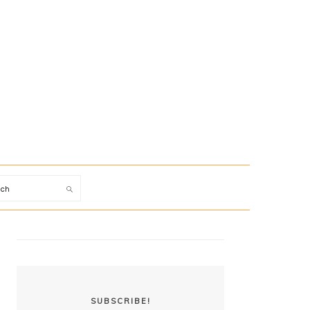
arch
PRIMARY
SIDEBAR
SUBSCRIBE!