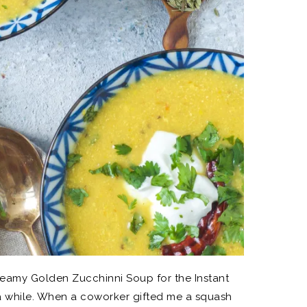
eamy Golden Zucchinni Soup for the Instant
e a while. When a coworker gifted me a squash