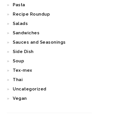
Pasta
Recipe Roundup
Salads
Sandwiches
Sauces and Seasonings
Side Dish
Soup
Tex-mex
Thai
Uncategorized
Vegan