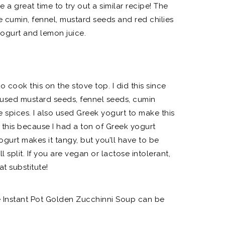
e a great time to try out a similar recipe! The
e cumin, fennel, mustard seeds and red chilies
yogurt and lemon juice.
o cook this on the stove top. I did this since
I used mustard seeds, fennel seeds, cumin
he spices. I also used Greek yogurt to make this
 this because I had a ton of Greek yogurt
ogurt makes it tangy, but you’ll have to be
ll split. If you are vegan or lactose intolerant,
t substitute!
he Instant Pot Golden Zucchinni Soup can be