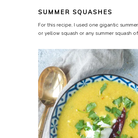
SUMMER SQUASHES
For this recipe, I used one gigantic summe
or yellow squash or any summer squash of