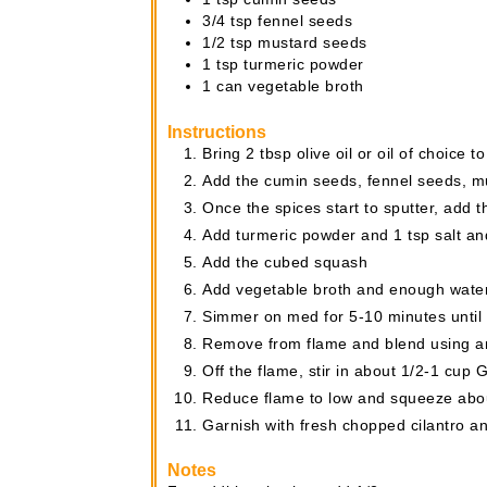
3/4
tsp
fennel seeds
1/2
tsp
mustard seeds
1
tsp
turmeric powder
1
can
vegetable broth
Instructions
Bring 2 tbsp olive oil or oil of choice 
Add the cumin seeds, fennel seeds, mu
Once the spices start to sputter, add t
Add turmeric powder and 1 tsp salt and
Add the cubed squash
Add vegetable broth and enough water
Simmer on med for 5-10 minutes until 
Remove from flame and blend using an
Off the flame, stir in about 1/2-1 cup G
Reduce flame to low and squeeze abou
Garnish with fresh chopped cilantro a
Notes