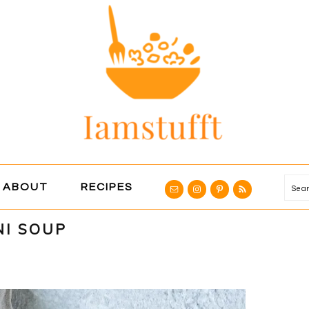
NAVIGATION
ABOUT
RECIPES
Se
MENU:
SOCIAL
NI SOUP
ICONS