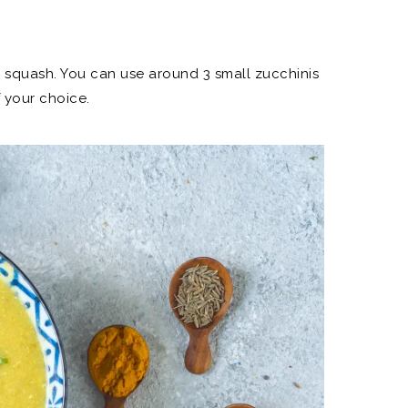
r squash. You can use around 3 small zucchinis
 your choice.