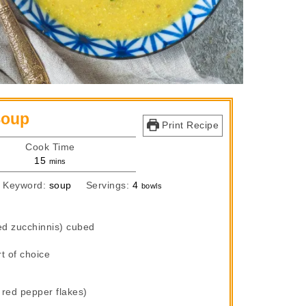
Soup
Print Recipe
Cook Time
minutes
15
mins
Keyword:
soup
Servings:
4
bowls
ed zucchinnis) cubed
t of choice
 red pepper flakes)