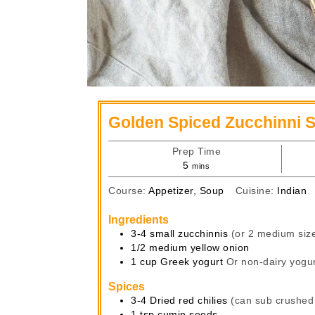
Golden Spiced Zucchinni 
Prep Time
minutes
5
mins
Course:
Appetizer, Soup
Cuisine:
Indian
Ingredients
3-4
small zucchinnis
(or 2 medium siz
1/2
medium
yellow onion
1
cup
Greek yogurt
Or non-dairy yogur
Spices
3-4
Dried red chilies
(can sub crushed
1
tsp
cumin seeds