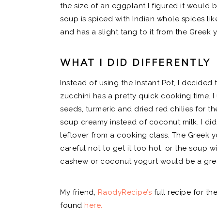
the size of an eggplant I figured it would b
soup is spiced with Indian whole spices lik
and has a slight tang to it from the Greek 
WHAT I DID DIFFERENTLY
Instead of using the Instant Pot, I decided t
zucchini has a pretty quick cooking time. 
seeds, turmeric and dried red chilies for t
soup creamy instead of coconut milk. I did
leftover from a cooking class. The Greek y
careful not to get it too hot, or the soup wi
cashew or coconut yogurt would be a grea
My friend,
RaodyRecipe’s
full recipe for t
found
here.