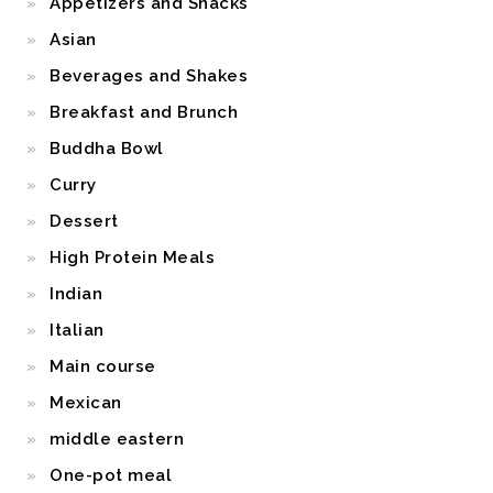
Appetizers and Snacks
Asian
Beverages and Shakes
Breakfast and Brunch
Buddha Bowl
Curry
Dessert
High Protein Meals
Indian
Italian
Main course
Mexican
middle eastern
One-pot meal