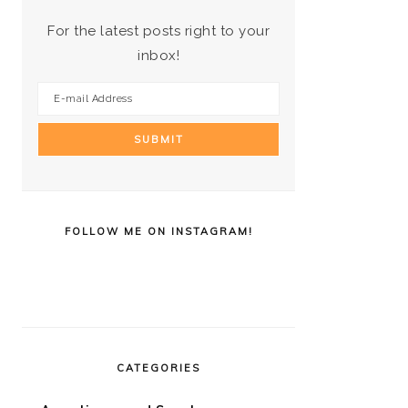
For the latest posts right to your
inbox!
FOLLOW ME ON INSTAGRAM!
CATEGORIES