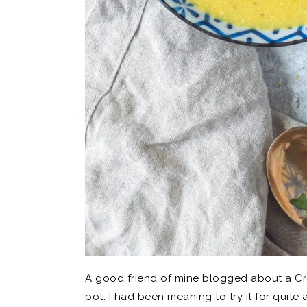
A good friend of mine blogged about a Cr
pot. I had been meaning to try it for quit