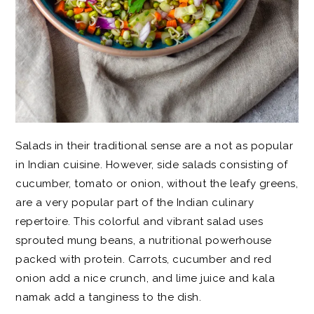
Salads in their traditional sense are a not as popular
in Indian cuisine. However, side salads consisting of
cucumber, tomato or onion, without the leafy greens,
are a very popular part of the Indian culinary
repertoire. This colorful and vibrant salad uses
sprouted mung beans, a nutritional powerhouse
packed with protein. Carrots, cucumber and red
onion add a nice crunch, and lime juice and kala
namak add a tanginess to the dish.