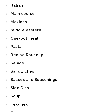
Italian
Main course
Mexican
middle eastern
One-pot meal
Pasta
Recipe Roundup
Salads
Sandwiches
Sauces and Seasonings
Side Dish
Soup
Tex-mex