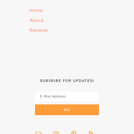
Home
About
Recipes
SUBSRIBE FOR UPDATES!