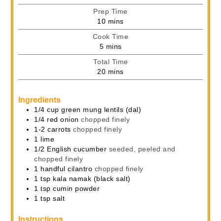
Prep Time
minutes
10
mins
Cook Time
minutes
5
mins
Total Time
minutes
20
mins
Ingredients
1/4
cup
green mung lentils (dal)
1/4
red onion
chopped finely
1-2
carrots
chopped finely
1
lime
1/2
English cucumber
seeded, peeled and
chopped finely
1
handful
cilantro
chopped finely
1
tsp
kala namak (black salt)
1
tsp
cumin powder
1
tsp
salt
Instructions