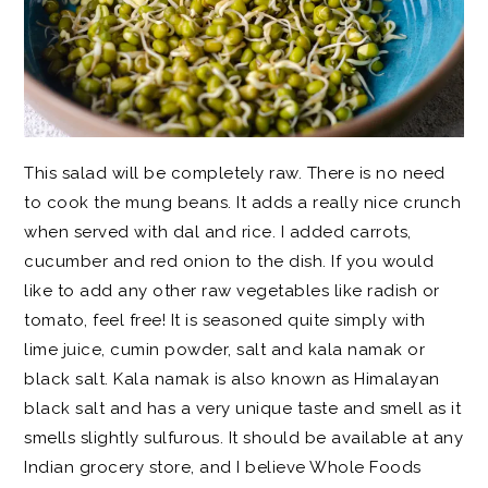
This salad will be completely raw. There is no need
to cook the mung beans. It adds a really nice crunch
when served with dal and rice. I added carrots,
cucumber and red onion to the dish. If you would
like to add any other raw vegetables like radish or
tomato, feel free! It is seasoned quite simply with
lime juice, cumin powder, salt and kala namak or
black salt. Kala namak is also known as Himalayan
black salt and has a very unique taste and smell as it
smells slightly sulfurous. It should be available at any
Indian grocery store, and I believe Whole Foods