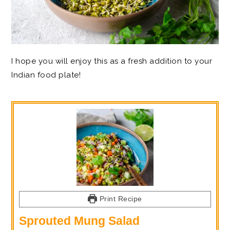
I hope you will enjoy this as a fresh addition to your
Indian food plate!
Print Recipe
Sprouted Mung Salad