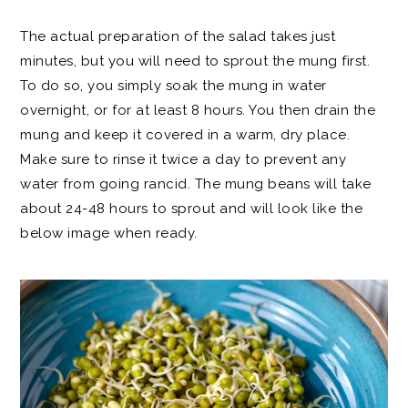
The actual preparation of the salad takes just
minutes, but you will need to sprout the mung first.
To do so, you simply soak the mung in water
overnight, or for at least 8 hours. You then drain the
mung and keep it covered in a warm, dry place.
Make sure to rinse it twice a day to prevent any
water from going rancid. The mung beans will take
about 24-48 hours to sprout and will look like the
below image when ready.