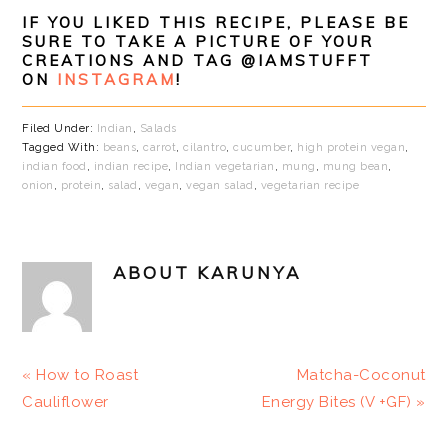
IF YOU LIKED THIS RECIPE, PLEASE BE
SURE TO TAKE A PICTURE OF YOUR
CREATIONS AND TAG @IAMSTUFFT
ON
INSTAGRAM
!
Filed Under:
Indian
,
Salads
Tagged With:
beans
,
carrot
,
cilantro
,
cucumber
,
high protein vegan
,
indian food
,
indian recipe
,
Indian vegetarian
,
mung
,
mung bean
,
onion
,
protein
,
salad
,
vegan
,
vegan salad
,
vegetarian recipe
ABOUT
KARUNYA
Previous
Next
« How to Roast
Matcha-Coconut
Post:
Post:
Cauliflower
Energy Bites (V +GF) »