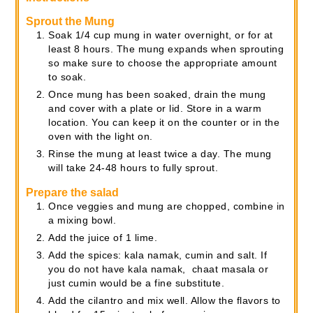
Sprout the Mung
Soak 1/4 cup mung in water overnight, or for at
least 8 hours. The mung expands when sprouting
so make sure to choose the appropriate amount
to soak.
Once mung has been soaked, drain the mung
and cover with a plate or lid. Store in a warm
location. You can keep it on the counter or in the
oven with the light on.
Rinse the mung at least twice a day. The mung
will take 24-48 hours to fully sprout.
Prepare the salad
Once veggies and mung are chopped, combine in
a mixing bowl.
Add the juice of 1 lime.
Add the spices: kala namak, cumin and salt. If
you do not have kala namak, chaat masala or
just cumin would be a fine substitute.
Add the cilantro and mix well. Allow the flavors to