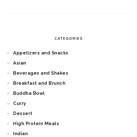
CATEGORIES
Appetizers and Snacks
Asian
Beverages and Shakes
Breakfast and Brunch
Buddha Bowl
Curry
Dessert
High Protein Meals
Indian