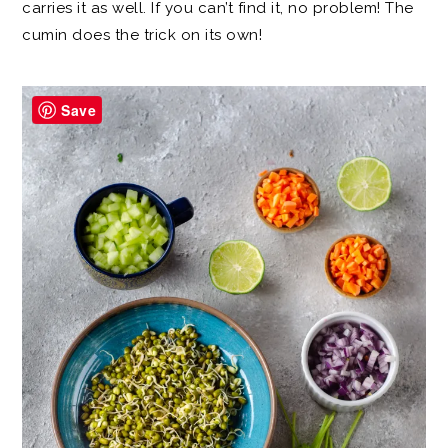
carries it as well. If you can’t find it, no problem! The
cumin does the trick on its own!
Save