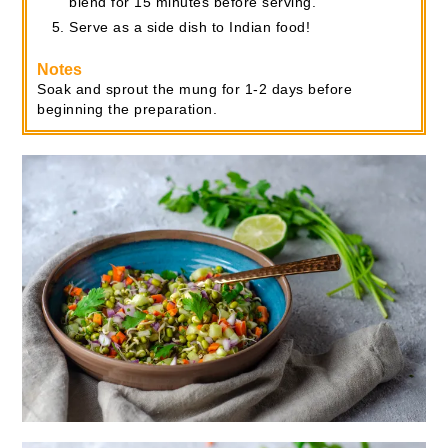
blend for 15 minutes before serving.
Serve as a side dish to Indian food!
Notes
Soak and sprout the mung for 1-2 days before
beginning the preparation.