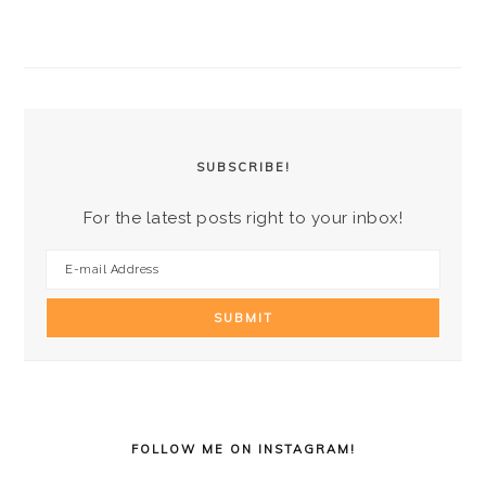
PRIMARY
SIDEBAR
SUBSCRIBE!
For the latest posts right to your inbox!
FOLLOW ME ON INSTAGRAM!