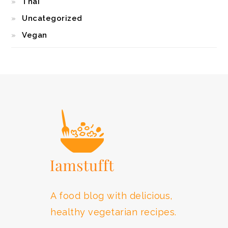
Thai
Uncategorized
Vegan
FOOTER
A food blog with delicious,
healthy vegetarian recipes.