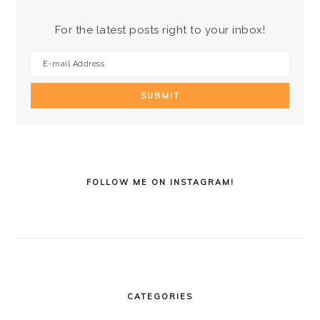
For the latest posts right to your inbox!
FOLLOW ME ON INSTAGRAM!
CATEGORIES