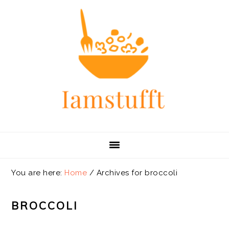
Skip
Skip
Skip
Skip
to
to
to
to
primary
main
primary
footer
navigation
content
sidebar
You are here:
Home
/
Archives for broccoli
BROCCOLI