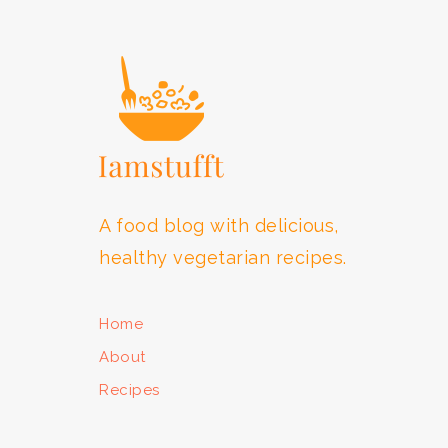
FOOTER
A food blog with delicious,
healthy vegetarian recipes.
Home
About
Recipes