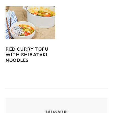
RED CURRY TOFU
WITH SHIRATAKI
NOODLES
PRIMARY
SIDEBAR
SUBSCRIBE!