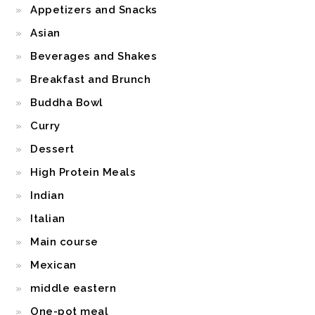
Appetizers and Snacks
Asian
Beverages and Shakes
Breakfast and Brunch
Buddha Bowl
Curry
Dessert
High Protein Meals
Indian
Italian
Main course
Mexican
middle eastern
One-pot meal