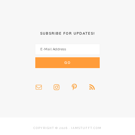
SUBSRIBE FOR UPDATES!
COPYRIGHT © 2026 · IAMSTUFFT.COM