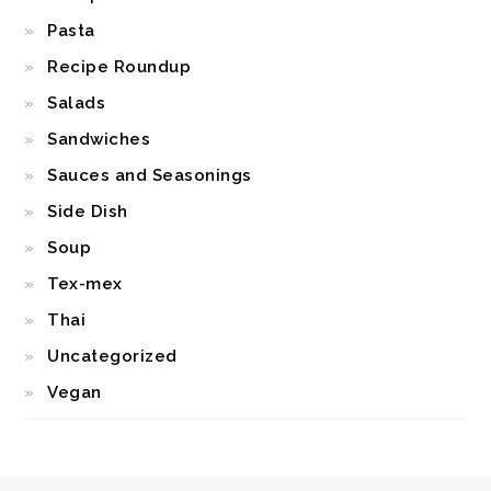
Pasta
Recipe Roundup
Salads
Sandwiches
Sauces and Seasonings
Side Dish
Soup
Tex-mex
Thai
Uncategorized
Vegan