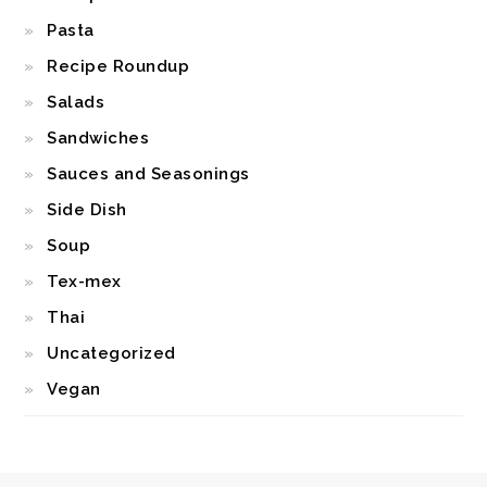
Pasta
Recipe Roundup
Salads
Sandwiches
Sauces and Seasonings
Side Dish
Soup
Tex-mex
Thai
Uncategorized
Vegan