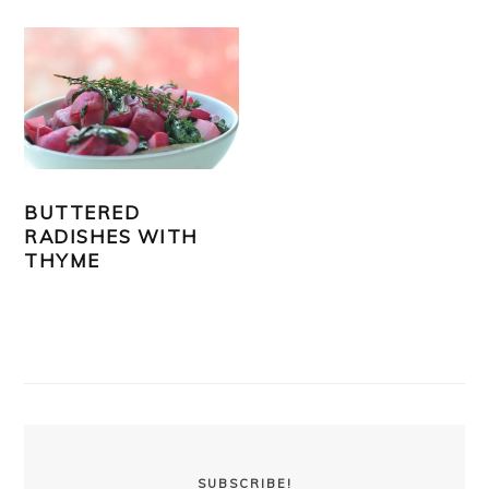
BUTTERED
RADISHES WITH
THYME
PRIMARY
SIDEBAR
SUBSCRIBE!