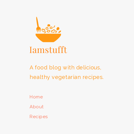
FOOTER
A food blog with delicious,
healthy vegetarian recipes.
Home
About
Recipes