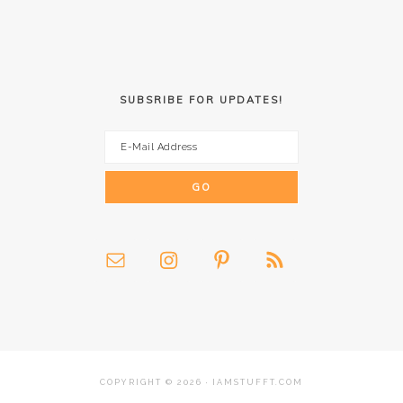
SUBSRIBE FOR UPDATES!
COPYRIGHT © 2026 · IAMSTUFFT.COM