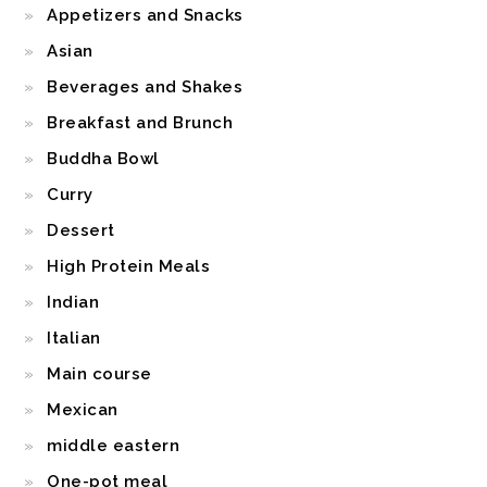
Appetizers and Snacks
Asian
Beverages and Shakes
Breakfast and Brunch
Buddha Bowl
Curry
Dessert
High Protein Meals
Indian
Italian
Main course
Mexican
middle eastern
One-pot meal