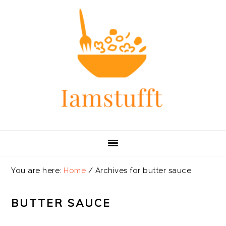
Skip
Skip
Skip
Skip
to
to
to
to
primary
main
primary
footer
navigation
content
sidebar
You are here:
Home
/
Archives for butter sauce
BUTTER SAUCE