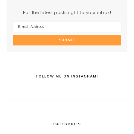
For the latest posts right to your inbox!
FOLLOW ME ON INSTAGRAM!
CATEGORIES