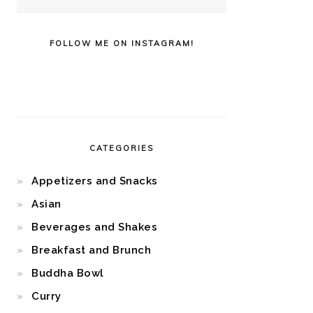
FOLLOW ME ON INSTAGRAM!
CATEGORIES
Appetizers and Snacks
Asian
Beverages and Shakes
Breakfast and Brunch
Buddha Bowl
Curry