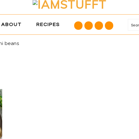
NAVIGATION
ABOUT
RECIPES
Se
MENU:
SOCIAL
ni beans
ICONS