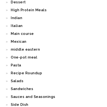
Dessert
High Protein Meals
Indian
Italian
Main course
Mexican
middle eastern
One-pot meal
Pasta
Recipe Roundup
Salads
Sandwiches
Sauces and Seasonings
Side Dish