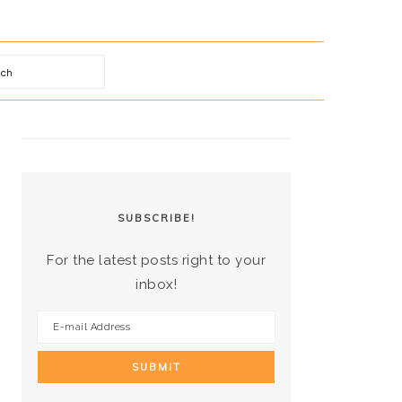
arch
PRIMARY
SIDEBAR
SUBSCRIBE!
For the latest posts right to your
inbox!