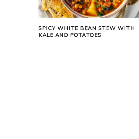
SPICY WHITE BEAN STEW WITH
KALE AND POTATOES