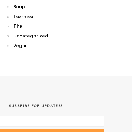
Soup
Tex-mex
Thai
Uncategorized
Vegan
SUBSRIBE FOR UPDATES!