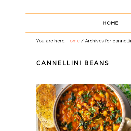
Skip
Skip
Skip
Skip
to
to
to
to
primary
main
primary
footer
HOME
navigation
content
sidebar
You are here:
Home
/
Archives for cannelli
CANNELLINI BEANS