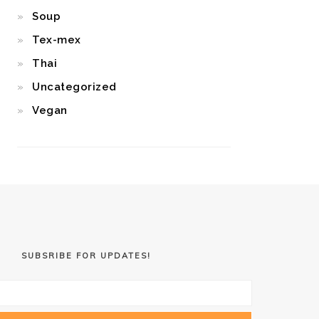
Soup
Tex-mex
Thai
Uncategorized
Vegan
SUBSRIBE FOR UPDATES!