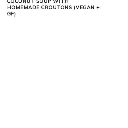
COCONUT SOUP WITH
HOMEMADE CROUTONS (VEGAN +
GF)