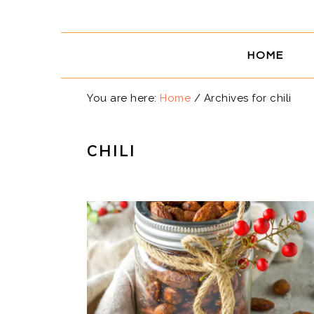
Skip
Skip
Skip
Skip
to
to
to
to
primary
main
primary
footer
HOME
navigation
content
sidebar
You are here:
Home
/
Archives for chili
CHILI