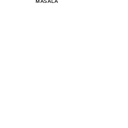
MASALA