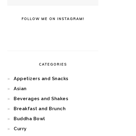
FOLLOW ME ON INSTAGRAM!
CATEGORIES
Appetizers and Snacks
Asian
Beverages and Shakes
Breakfast and Brunch
Buddha Bowl
Curry