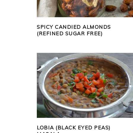
SPICY CANDIED ALMONDS
(REFINED SUGAR FREE)
LOBIA (BLACK EYED PEAS)