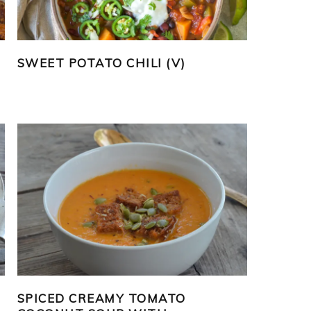
SWEET POTATO CHILI (V)
SPICED CREAMY TOMATO