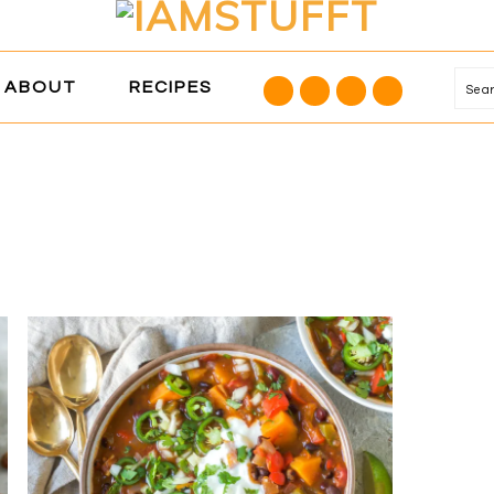
NAVIGATION
ABOUT
RECIPES
Se
MENU:
SOCIAL
ICONS