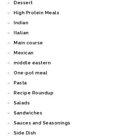
Dessert
High Protein Meals
Indian
Italian
Main course
Mexican
middle eastern
One-pot meal
Pasta
Recipe Roundup
Salads
Sandwiches
Sauces and Seasonings
Side Dish