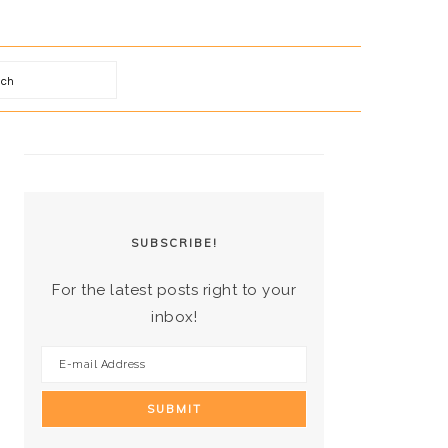
arch
PRIMARY
SIDEBAR
SUBSCRIBE!
For the latest posts right to your
inbox!