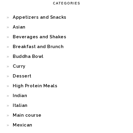
CATEGORIES
Appetizers and Snacks
Asian
Beverages and Shakes
Breakfast and Brunch
Buddha Bowl
Curry
Dessert
High Protein Meals
Indian
Italian
Main course
Mexican