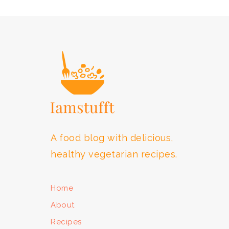
FOOTER
A food blog with delicious,
healthy vegetarian recipes.
Home
About
Recipes