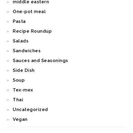
middle eastern
One-pot meal
Pasta
Recipe Roundup
Salads
Sandwiches
Sauces and Seasonings
Side Dish
Soup
Tex-mex
Thai
Uncategorized
Vegan