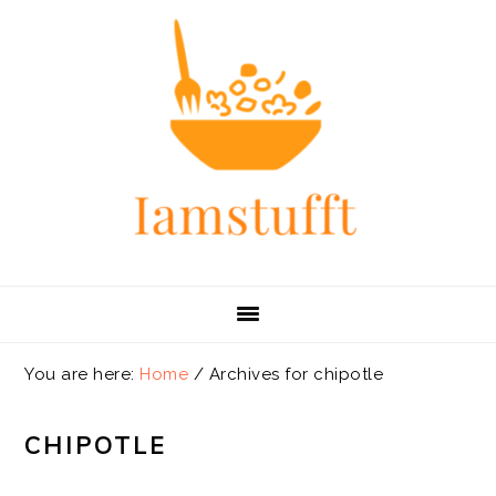
Skip
Skip
Skip
Skip
to
to
to
to
primary
main
primary
footer
navigation
content
sidebar
You are here:
Home
/
Archives for chipotle
CHIPOTLE