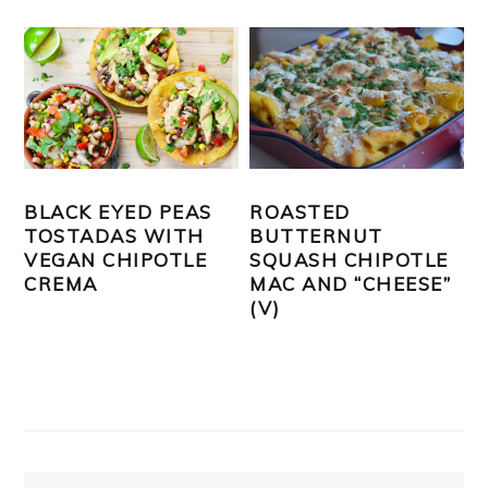
BLACK EYED PEAS
ROASTED
TOSTADAS WITH
BUTTERNUT
VEGAN CHIPOTLE
SQUASH CHIPOTLE
CREMA
MAC AND “CHEESE”
(V)
PRIMARY
SIDEBAR