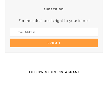
SUBSCRIBE!
For the latest posts right to your inbox!
FOLLOW ME ON INSTAGRAM!