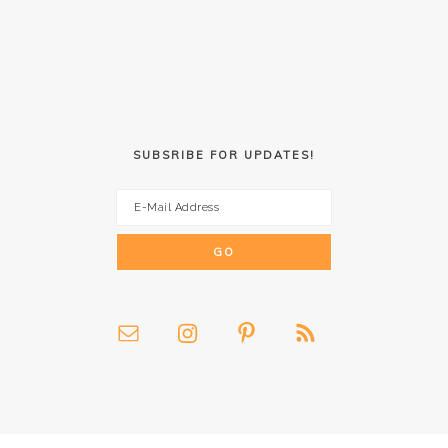
SUBSRIBE FOR UPDATES!