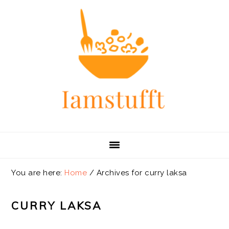
Skip
Skip
Skip
Skip
to
to
to
to
primary
main
primary
footer
navigation
content
sidebar
You are here:
Home
/
Archives for curry laksa
CURRY LAKSA