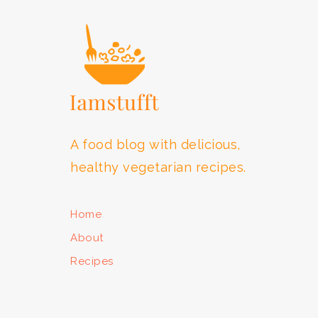
A food blog with delicious,
healthy vegetarian recipes.
Home
About
Recipes