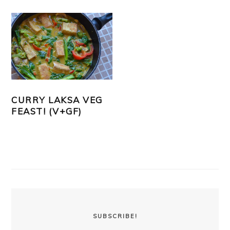
CURRY LAKSA VEG
FEAST! (V+GF)
PRIMARY
SIDEBAR
SUBSCRIBE!