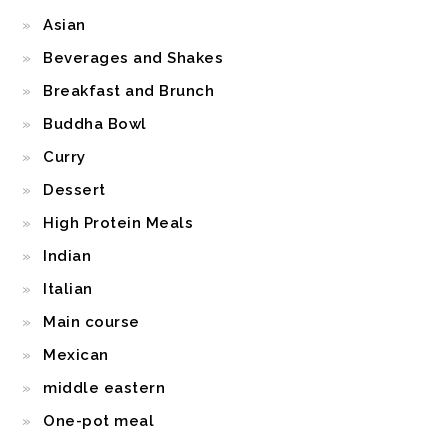
Asian
Beverages and Shakes
Breakfast and Brunch
Buddha Bowl
Curry
Dessert
High Protein Meals
Indian
Italian
Main course
Mexican
middle eastern
One-pot meal