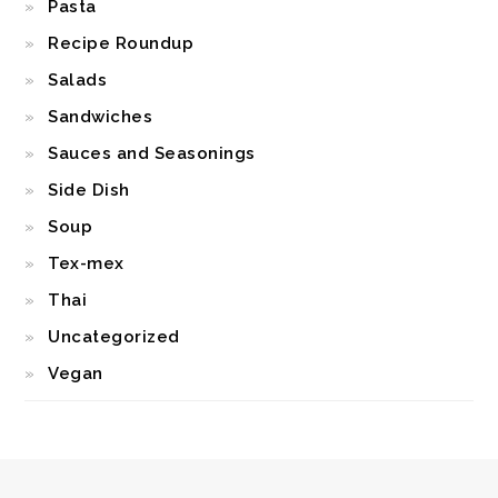
Pasta
Recipe Roundup
Salads
Sandwiches
Sauces and Seasonings
Side Dish
Soup
Tex-mex
Thai
Uncategorized
Vegan
FOOTER