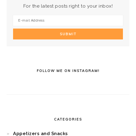
For the latest posts right to your inbox!
FOLLOW ME ON INSTAGRAM!
CATEGORIES
Appetizers and Snacks