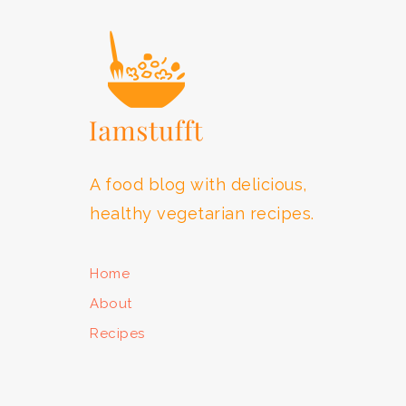
A food blog with delicious,
healthy vegetarian recipes.
Home
About
Recipes