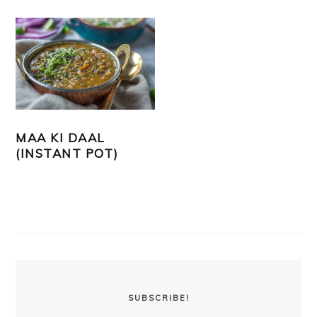
MAA KI DAAL
(INSTANT POT)
PRIMARY
SIDEBAR
SUBSCRIBE!