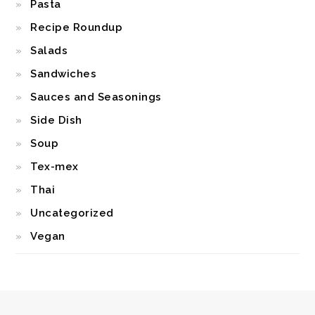
Pasta
Recipe Roundup
Salads
Sandwiches
Sauces and Seasonings
Side Dish
Soup
Tex-mex
Thai
Uncategorized
Vegan
FOOTER