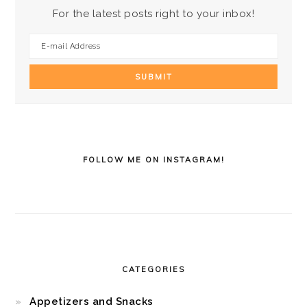
For the latest posts right to your inbox!
FOLLOW ME ON INSTAGRAM!
CATEGORIES
Appetizers and Snacks