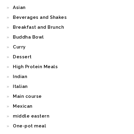
Asian
Beverages and Shakes
Breakfast and Brunch
Buddha Bowl
Curry
Dessert
High Protein Meals
Indian
Italian
Main course
Mexican
middle eastern
One-pot meal