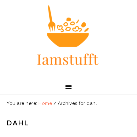
Skip
Skip
Skip
Skip
to
to
to
to
primary
main
primary
footer
navigation
content
sidebar
You are here:
Home
/
Archives for dahl
DAHL