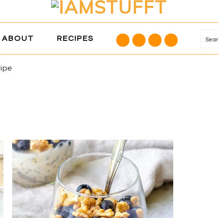
NAVIGATION
ABOUT
RECIPES
Se
MENU:
SOCIAL
cipe
ICONS