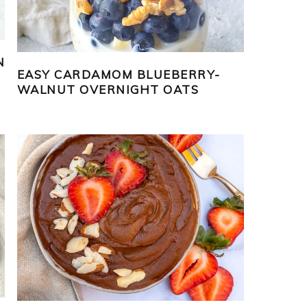
N
EASY CARDAMOM BLUEBERRY-
WALNUT OVERNIGHT OATS