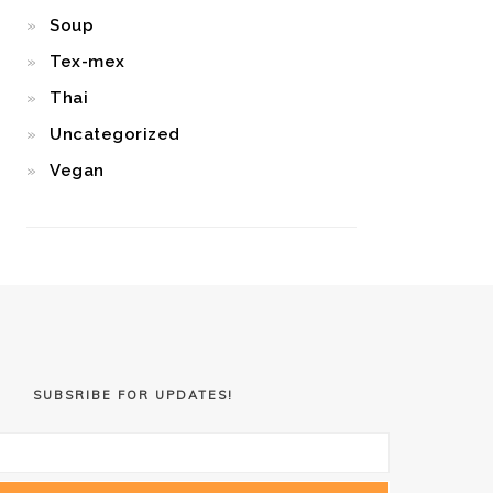
Soup
Tex-mex
Thai
Uncategorized
Vegan
SUBSRIBE FOR UPDATES!