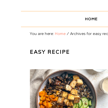
Skip
Skip
Skip
Skip
to
to
to
to
primary
main
primary
footer
HOME
navigation
content
sidebar
You are here:
Home
/
Archives for easy re
EASY RECIPE