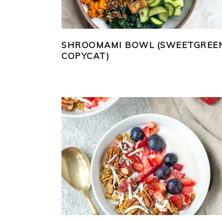
SHROOMAMI BOWL (SWEETGREE
COPYCAT)