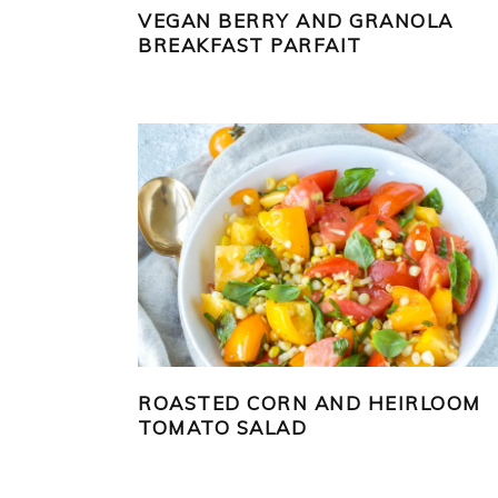
VEGAN BERRY AND GRANOLA
BREAKFAST PARFAIT
ROASTED CORN AND HEIRLOOM
TOMATO SALAD