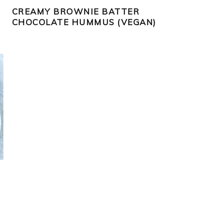
CREAMY BROWNIE BATTER
CHOCOLATE HUMMUS (VEGAN)