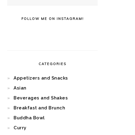
FOLLOW ME ON INSTAGRAM!
CATEGORIES
Appetizers and Snacks
Asian
Beverages and Shakes
Breakfast and Brunch
Buddha Bowl
Curry