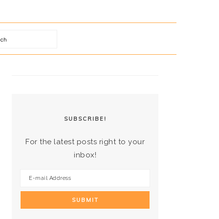
arch
PRIMARY
SIDEBAR
SUBSCRIBE!
For the latest posts right to your
inbox!