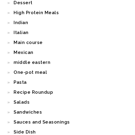
Dessert
High Protein Meals
Indian
Italian
Main course
Mexican
middle eastern
One-pot meal
Pasta
Recipe Roundup
Salads
Sandwiches
Sauces and Seasonings
Side Dish