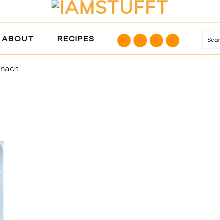
NAVIGATION
ABOUT
RECIPES
Se
MENU:
SOCIAL
inach
ICONS