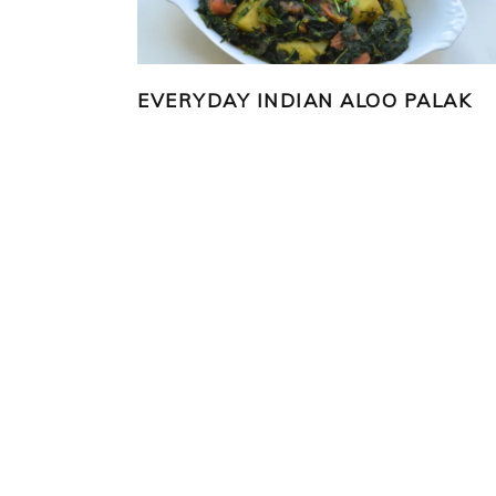
EVERYDAY INDIAN ALOO PALAK