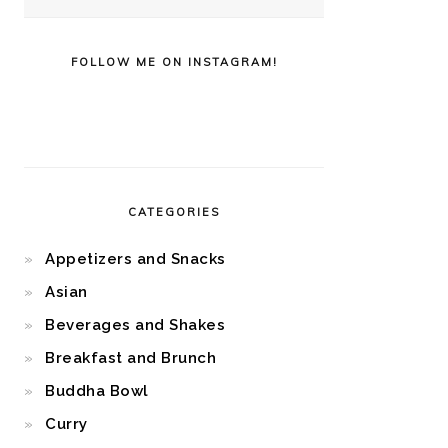
FOLLOW ME ON INSTAGRAM!
CATEGORIES
Appetizers and Snacks
Asian
Beverages and Shakes
Breakfast and Brunch
Buddha Bowl
Curry