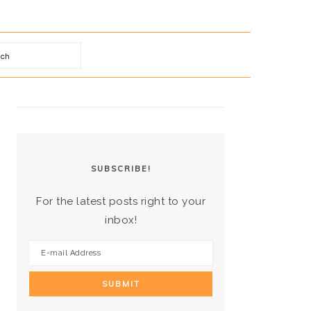
arch
PRIMARY
SIDEBAR
SUBSCRIBE!
For the latest posts right to your
inbox!