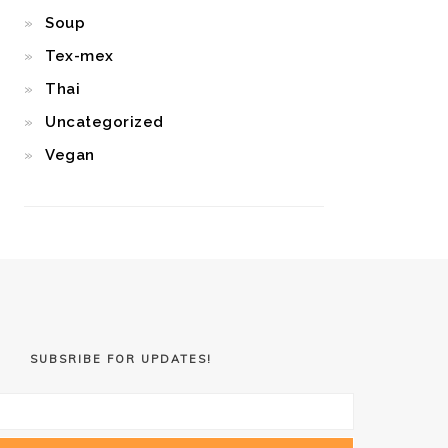
Soup
Tex-mex
Thai
Uncategorized
Vegan
SUBSRIBE FOR UPDATES!