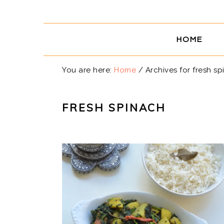
Skip
Skip
Skip
Skip
to
to
to
to
primary
main
primary
footer
HOME
navigation
content
sidebar
You are here:
Home
/
Archives for fresh sp
FRESH SPINACH