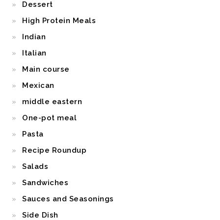
Dessert
High Protein Meals
Indian
Italian
Main course
Mexican
middle eastern
One-pot meal
Pasta
Recipe Roundup
Salads
Sandwiches
Sauces and Seasonings
Side Dish