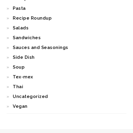
Pasta
Recipe Roundup
Salads
Sandwiches
Sauces and Seasonings
Side Dish
Soup
Tex-mex
Thai
Uncategorized
Vegan