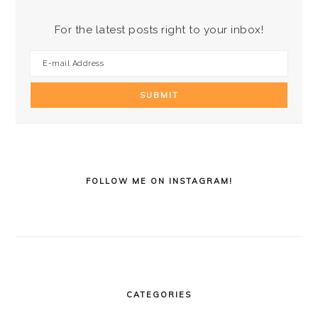
For the latest posts right to your inbox!
FOLLOW ME ON INSTAGRAM!
CATEGORIES