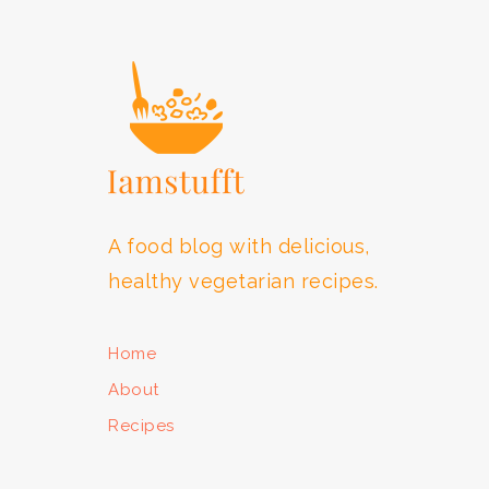
FOOTER
A food blog with delicious,
healthy vegetarian recipes.
Home
About
Recipes