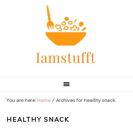
Skip
Skip
Skip
Skip
to
to
to
to
primary
main
primary
footer
navigation
content
sidebar
You are here:
Home
/
Archives for healthy snack
HEALTHY SNACK