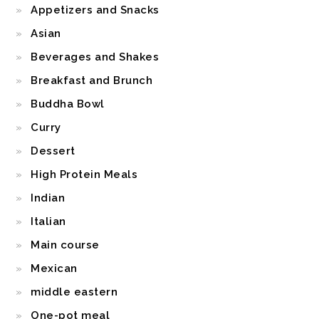
Appetizers and Snacks
Asian
Beverages and Shakes
Breakfast and Brunch
Buddha Bowl
Curry
Dessert
High Protein Meals
Indian
Italian
Main course
Mexican
middle eastern
One-pot meal