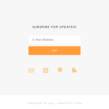
SUBSRIBE FOR UPDATES!
COPYRIGHT © 2026 · IAMSTUFFT.COM