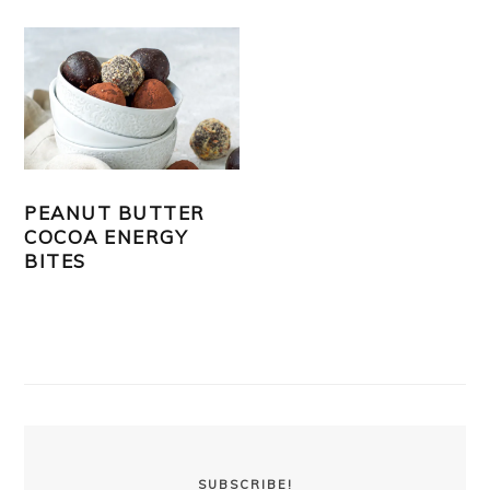
PEANUT BUTTER
COCOA ENERGY
BITES
PRIMARY
SIDEBAR
SUBSCRIBE!