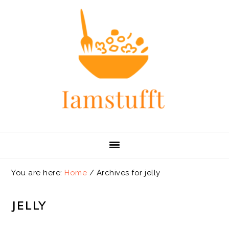
Skip
Skip
Skip
Skip
to
to
to
to
primary
main
primary
footer
navigation
content
sidebar
You are here:
Home
/
Archives for jelly
JELLY