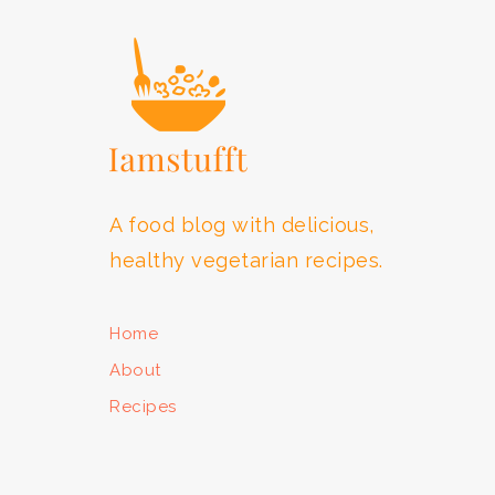
A food blog with delicious,
healthy vegetarian recipes.
Home
About
Recipes