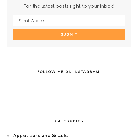
For the latest posts right to your inbox!
FOLLOW ME ON INSTAGRAM!
CATEGORIES
Appetizers and Snacks