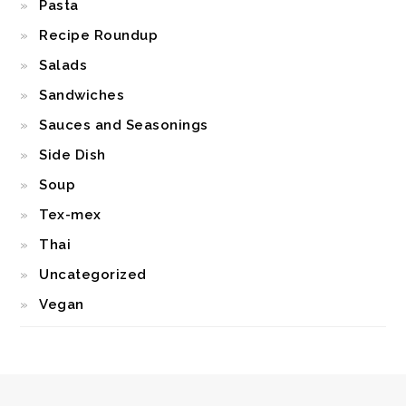
Pasta
Recipe Roundup
Salads
Sandwiches
Sauces and Seasonings
Side Dish
Soup
Tex-mex
Thai
Uncategorized
Vegan
FOOTER