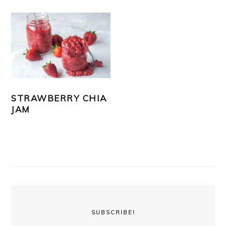
STRAWBERRY CHIA
JAM
PRIMARY
SIDEBAR
SUBSCRIBE!