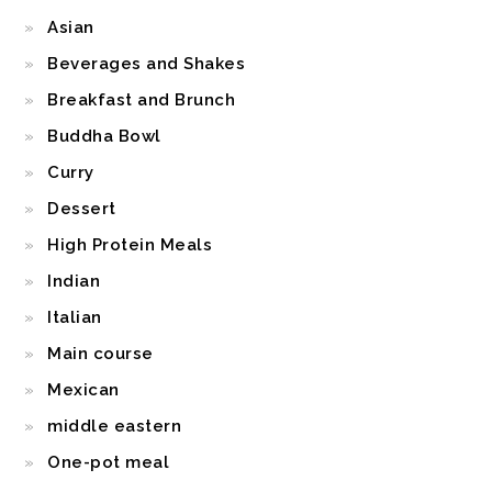
Asian
Beverages and Shakes
Breakfast and Brunch
Buddha Bowl
Curry
Dessert
High Protein Meals
Indian
Italian
Main course
Mexican
middle eastern
One-pot meal