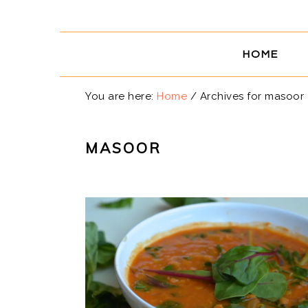
Skip
Skip
Skip
Skip
to
to
to
to
primary
main
primary
footer
HOME
navigation
content
sidebar
You are here:
Home
/
Archives for masoor
MASOOR