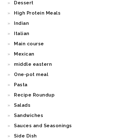
Dessert
High Protein Meals
Indian
Italian
Main course
Mexican
middle eastern
One-pot meal
Pasta
Recipe Roundup
Salads
Sandwiches
Sauces and Seasonings
Side Dish