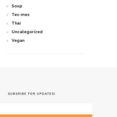
Soup
Tex-mex
Thai
Uncategorized
Vegan
SUBSRIBE FOR UPDATES!