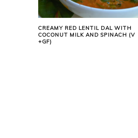
CREAMY RED LENTIL DAL WITH
COCONUT MILK AND SPINACH (V
+GF)