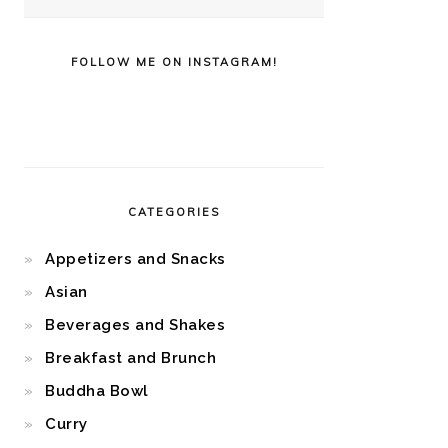
FOLLOW ME ON INSTAGRAM!
CATEGORIES
Appetizers and Snacks
Asian
Beverages and Shakes
Breakfast and Brunch
Buddha Bowl
Curry