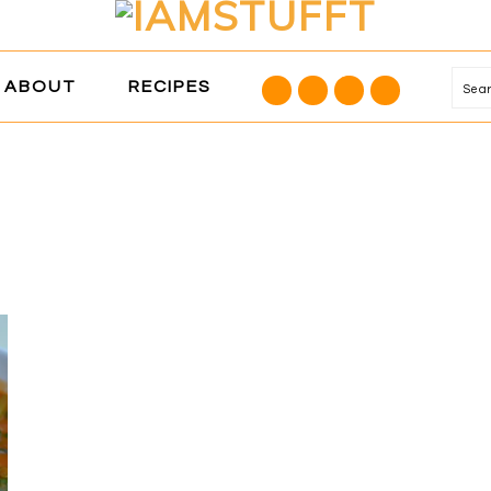
NAVIGATION
ABOUT
RECIPES
Se
MENU:
SOCIAL
ICONS