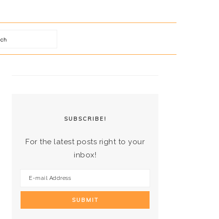
arch
PRIMARY
SIDEBAR
SUBSCRIBE!
For the latest posts right to your
inbox!