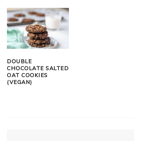
DOUBLE
CHOCOLATE SALTED
OAT COOKIES
(VEGAN)
PRIMARY
SIDEBAR