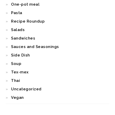
One-pot meal
Pasta
Recipe Roundup
Salads
Sandwiches
Sauces and Seasonings
Side Dish
Soup
Tex-mex
Thai
Uncategorized
Vegan