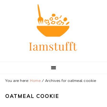
Skip
Skip
Skip
Skip
to
to
to
to
primary
main
primary
footer
navigation
content
sidebar
You are here:
Home
/
Archives for oatmeal cookie
OATMEAL COOKIE