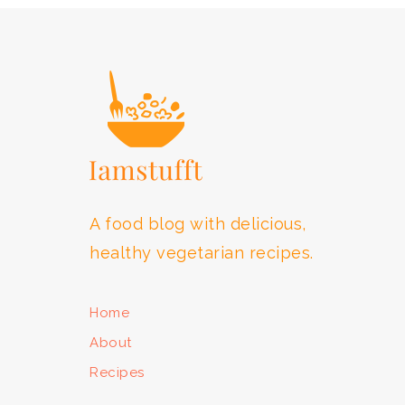
FOOTER
A food blog with delicious,
healthy vegetarian recipes.
Home
About
Recipes