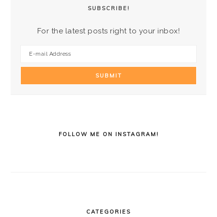
SUBSCRIBE!
For the latest posts right to your inbox!
FOLLOW ME ON INSTAGRAM!
CATEGORIES