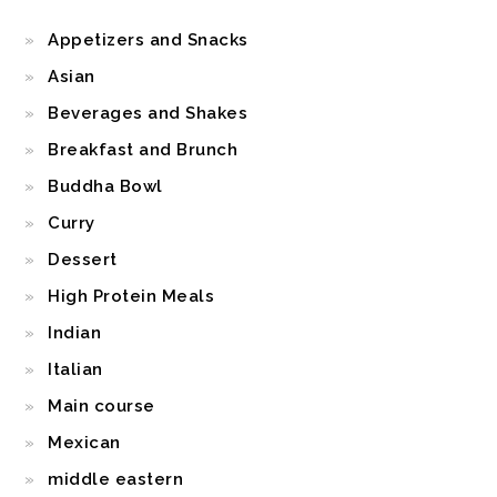
Appetizers and Snacks
Asian
Beverages and Shakes
Breakfast and Brunch
Buddha Bowl
Curry
Dessert
High Protein Meals
Indian
Italian
Main course
Mexican
middle eastern