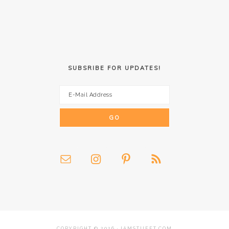
SUBSRIBE FOR UPDATES!
COPYRIGHT © 2026 · IAMSTUFFT.COM