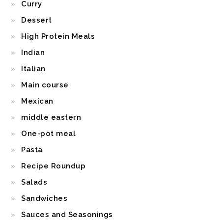
Curry
Dessert
High Protein Meals
Indian
Italian
Main course
Mexican
middle eastern
One-pot meal
Pasta
Recipe Roundup
Salads
Sandwiches
Sauces and Seasonings