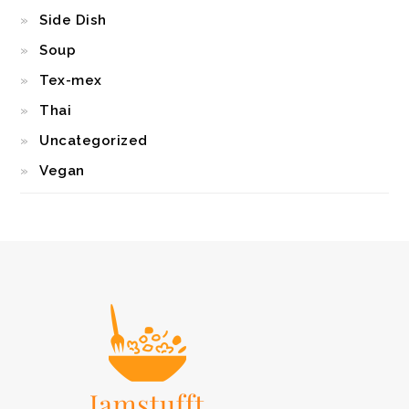
Side Dish
Soup
Tex-mex
Thai
Uncategorized
Vegan
FOOTER