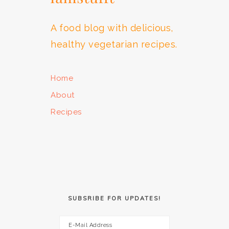
A food blog with delicious,
healthy vegetarian recipes.
Home
About
Recipes
SUBSRIBE FOR UPDATES!