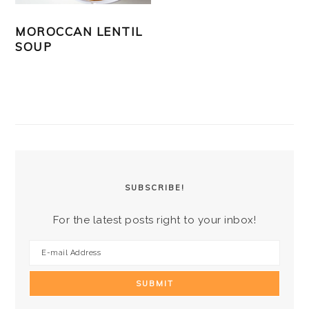
MOROCCAN LENTIL
SOUP
PRIMARY
SIDEBAR
SUBSCRIBE!
For the latest posts right to your inbox!