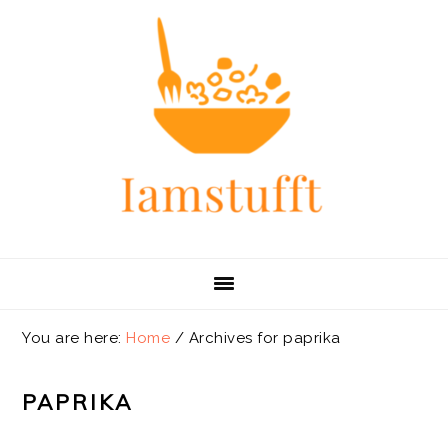
Skip
Skip
Skip
Skip
to
to
to
to
primary
main
primary
footer
navigation
content
sidebar
You are here:
Home
/
Archives for paprika
PAPRIKA