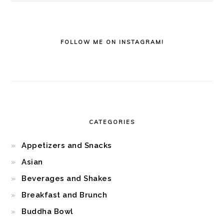
FOLLOW ME ON INSTAGRAM!
CATEGORIES
Appetizers and Snacks
Asian
Beverages and Shakes
Breakfast and Brunch
Buddha Bowl