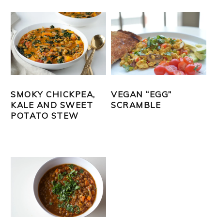
SMOKY CHICKPEA,
VEGAN “EGG”
KALE AND SWEET
SCRAMBLE
POTATO STEW