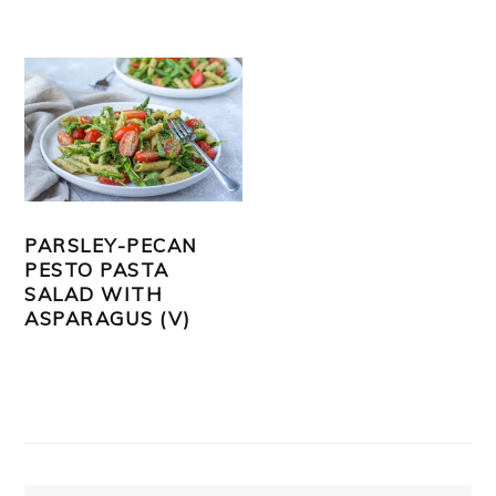
PARSLEY-PECAN
PESTO PASTA
SALAD WITH
ASPARAGUS (V)
PRIMARY
SIDEBAR