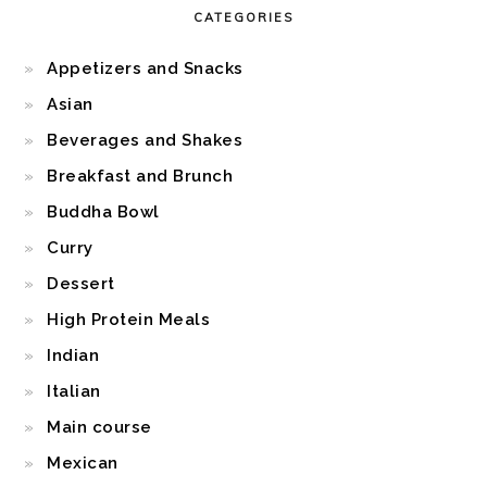
CATEGORIES
Appetizers and Snacks
Asian
Beverages and Shakes
Breakfast and Brunch
Buddha Bowl
Curry
Dessert
High Protein Meals
Indian
Italian
Main course
Mexican