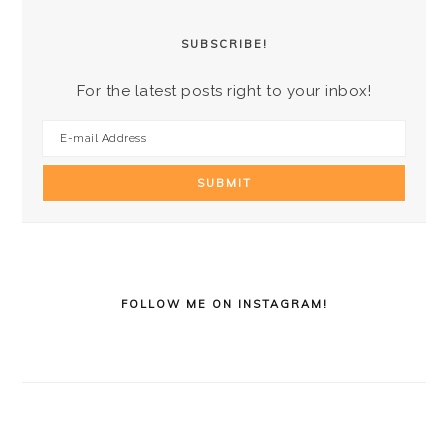
SUBSCRIBE!
For the latest posts right to your inbox!
FOLLOW ME ON INSTAGRAM!