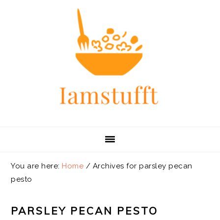
Skip
Skip
Skip
Skip
to
to
to
to
primary
main
primary
footer
navigation
content
sidebar
You are here:
Home
/
Archives for parsley pecan
pesto
PARSLEY PECAN PESTO