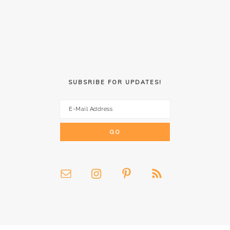
SUBSRIBE FOR UPDATES!