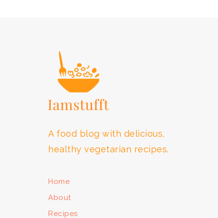
FOOTER
A food blog with delicious,
healthy vegetarian recipes.
Home
About
Recipes