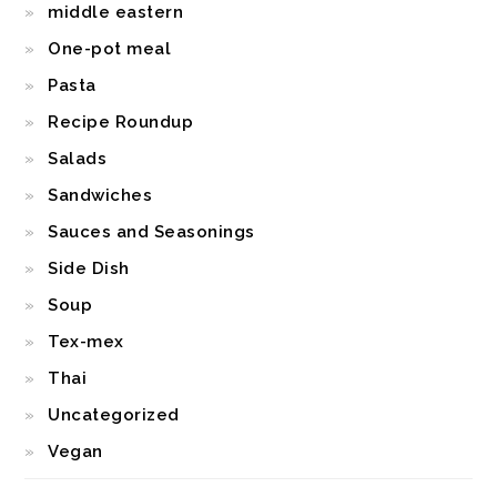
middle eastern
One-pot meal
Pasta
Recipe Roundup
Salads
Sandwiches
Sauces and Seasonings
Side Dish
Soup
Tex-mex
Thai
Uncategorized
Vegan