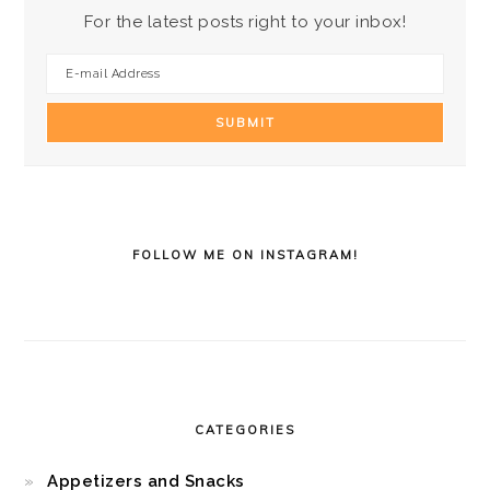
For the latest posts right to your inbox!
FOLLOW ME ON INSTAGRAM!
CATEGORIES
Appetizers and Snacks