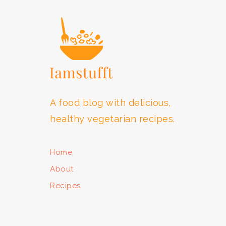
A food blog with delicious,
healthy vegetarian recipes.
Home
About
Recipes