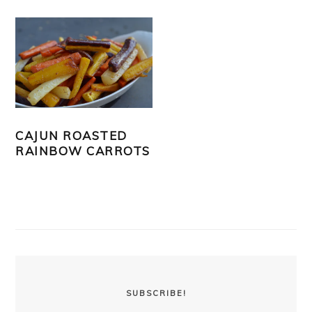
CAJUN ROASTED
RAINBOW CARROTS
PRIMARY
SIDEBAR
SUBSCRIBE!