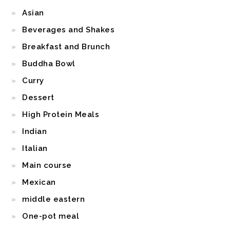
Asian
Beverages and Shakes
Breakfast and Brunch
Buddha Bowl
Curry
Dessert
High Protein Meals
Indian
Italian
Main course
Mexican
middle eastern
One-pot meal