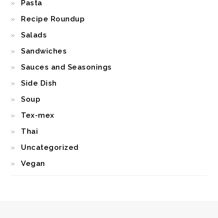
Pasta
Recipe Roundup
Salads
Sandwiches
Sauces and Seasonings
Side Dish
Soup
Tex-mex
Thai
Uncategorized
Vegan
FOOTER