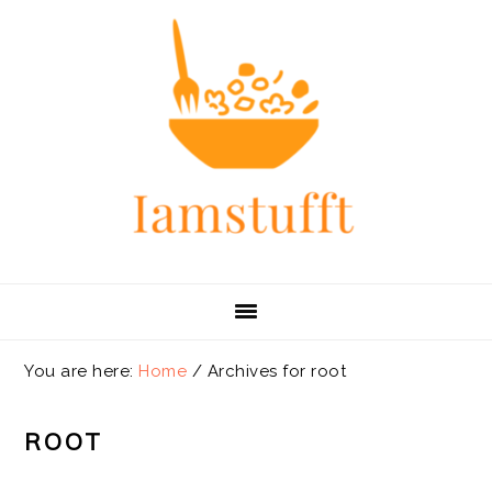
Skip
Skip
Skip
Skip
to
to
to
to
primary
main
primary
footer
navigation
content
sidebar
You are here:
Home
/
Archives for root
ROOT