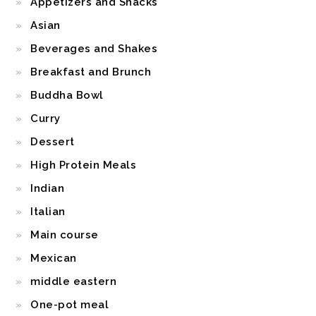
Appetizers and Snacks
Asian
Beverages and Shakes
Breakfast and Brunch
Buddha Bowl
Curry
Dessert
High Protein Meals
Indian
Italian
Main course
Mexican
middle eastern
One-pot meal