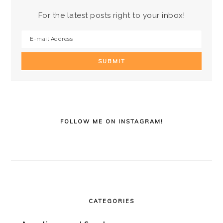
For the latest posts right to your inbox!
FOLLOW ME ON INSTAGRAM!
CATEGORIES