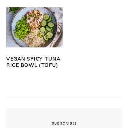
VEGAN SPICY TUNA
RICE BOWL (TOFU)
PRIMARY
SIDEBAR
SUBSCRIBE!