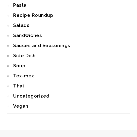
Pasta
Recipe Roundup
Salads
Sandwiches
Sauces and Seasonings
Side Dish
Soup
Tex-mex
Thai
Uncategorized
Vegan