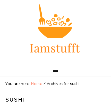
Skip
Skip
Skip
Skip
to
to
to
to
primary
main
primary
footer
navigation
content
sidebar
You are here:
Home
/
Archives for sushi
SUSHI