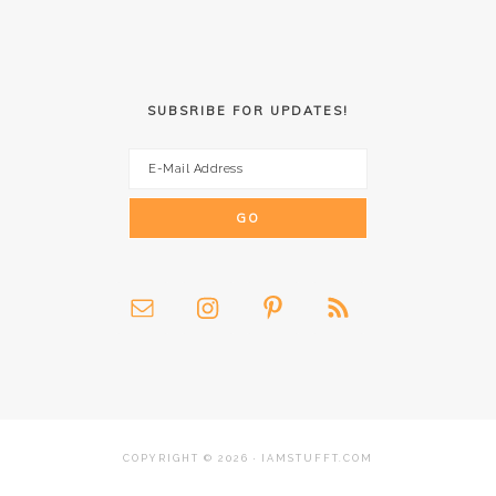
SUBSRIBE FOR UPDATES!
COPYRIGHT © 2026 · IAMSTUFFT.COM