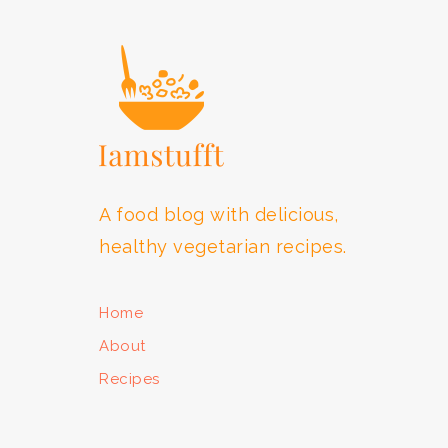
FOOTER
A food blog with delicious,
healthy vegetarian recipes.
Home
About
Recipes