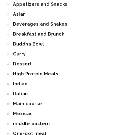
Appetizers and Snacks
Asian
Beverages and Shakes
Breakfast and Brunch
Buddha Bowl
Curry
Dessert
High Protein Meals
Indian
Italian
Main course
Mexican
middle eastern
One-pot meal