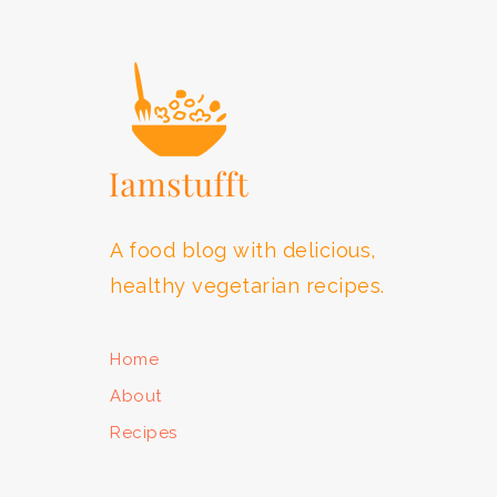
FOOTER
A food blog with delicious,
healthy vegetarian recipes.
Home
About
Recipes