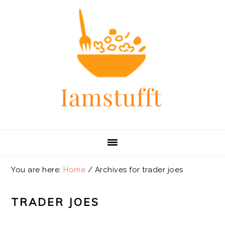
Skip
Skip
Skip
Skip
to
to
to
to
primary
main
primary
footer
navigation
content
sidebar
You are here:
Home
/
Archives for trader joes
TRADER JOES