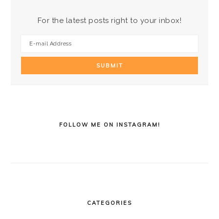
For the latest posts right to your inbox!
FOLLOW ME ON INSTAGRAM!
CATEGORIES