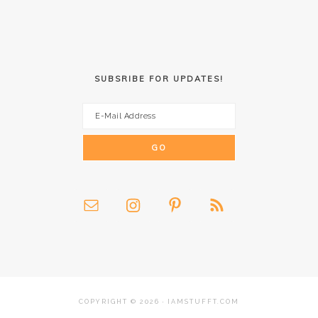
SUBSRIBE FOR UPDATES!
COPYRIGHT © 2026 · IAMSTUFFT.COM