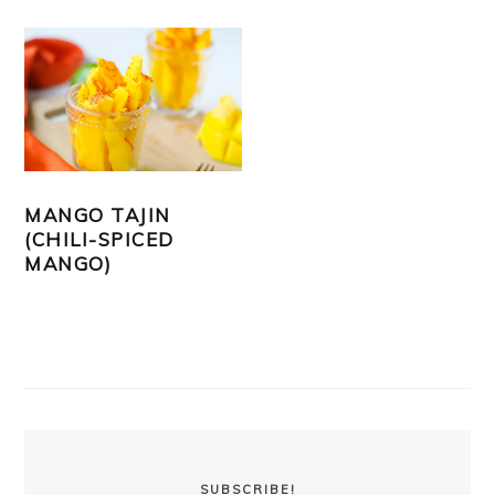
MANGO TAJIN
(CHILI-SPICED
MANGO)
PRIMARY
SIDEBAR
SUBSCRIBE!