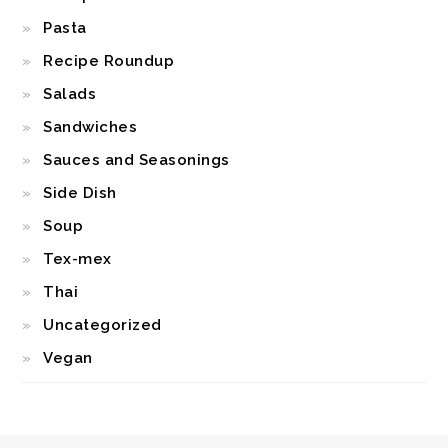
Pasta
Recipe Roundup
Salads
Sandwiches
Sauces and Seasonings
Side Dish
Soup
Tex-mex
Thai
Uncategorized
Vegan