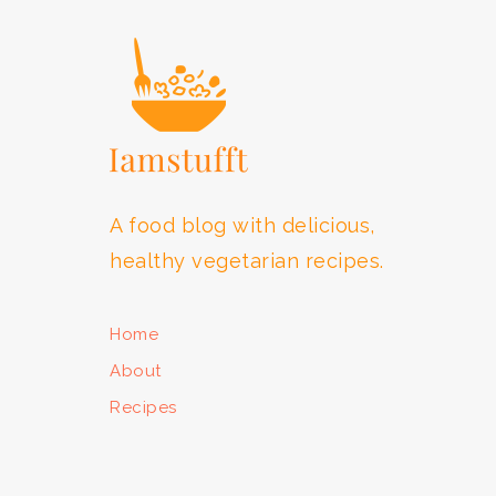
A food blog with delicious,
healthy vegetarian recipes.
Home
About
Recipes