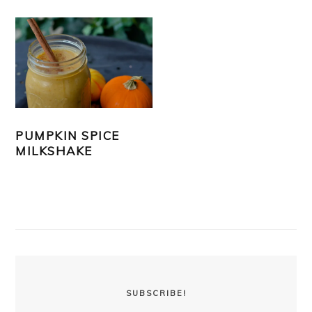
PUMPKIN SPICE
MILKSHAKE
PRIMARY
SIDEBAR
SUBSCRIBE!