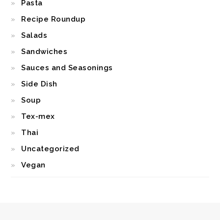
Pasta
Recipe Roundup
Salads
Sandwiches
Sauces and Seasonings
Side Dish
Soup
Tex-mex
Thai
Uncategorized
Vegan
FOOTER