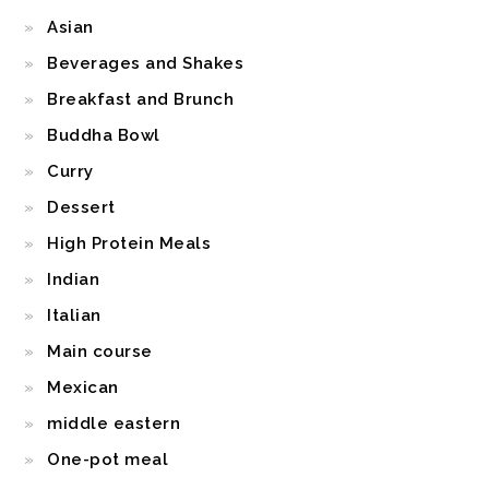
Asian
Beverages and Shakes
Breakfast and Brunch
Buddha Bowl
Curry
Dessert
High Protein Meals
Indian
Italian
Main course
Mexican
middle eastern
One-pot meal