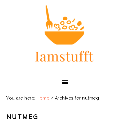
Skip
Skip
Skip
Skip
to
to
to
to
primary
main
primary
footer
navigation
content
sidebar
You are here:
Home
/
Archives for nutmeg
NUTMEG