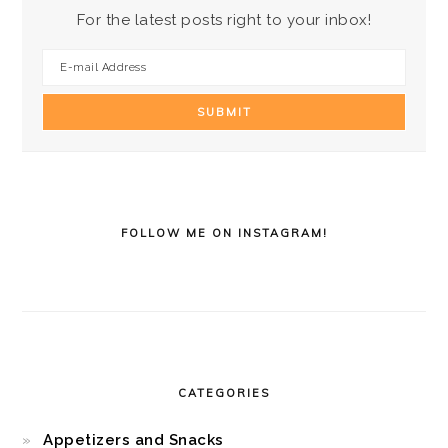
For the latest posts right to your inbox!
FOLLOW ME ON INSTAGRAM!
CATEGORIES
Appetizers and Snacks