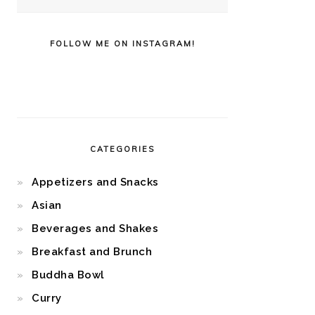
FOLLOW ME ON INSTAGRAM!
CATEGORIES
Appetizers and Snacks
Asian
Beverages and Shakes
Breakfast and Brunch
Buddha Bowl
Curry