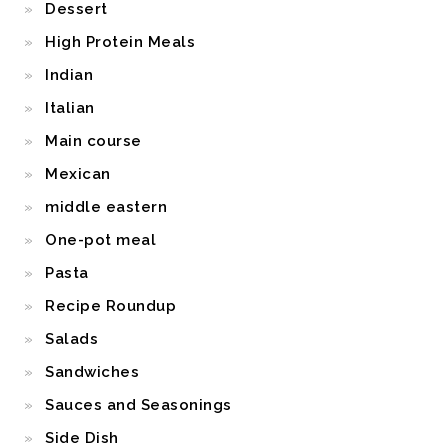
Dessert
High Protein Meals
Indian
Italian
Main course
Mexican
middle eastern
One-pot meal
Pasta
Recipe Roundup
Salads
Sandwiches
Sauces and Seasonings
Side Dish