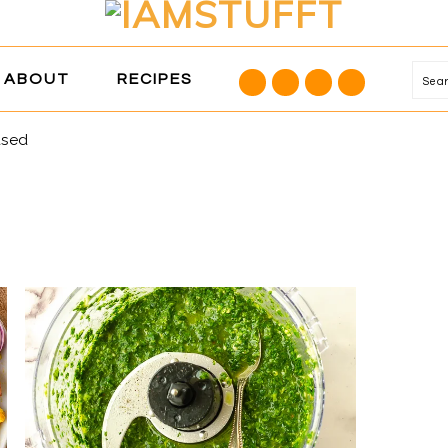
NAVIGATION
ABOUT
RECIPES
Se
MENU:
SOCIAL
ased
ICONS