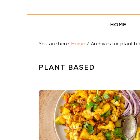
Skip
Skip
Skip
Skip
to
to
to
to
primary
main
primary
footer
HOME
navigation
content
sidebar
You are here:
Home
/
Archives for plant b
PLANT BASED