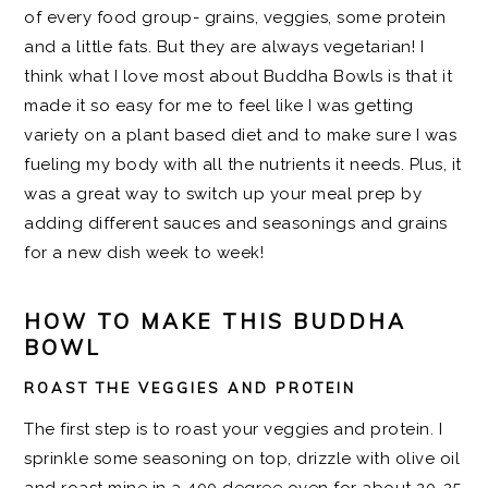
of every food group- grains, veggies, some protein
and a little fats. But they are always vegetarian! I
think what I love most about Buddha Bowls is that it
made it so easy for me to feel like I was getting
variety on a plant based diet and to make sure I was
fueling my body with all the nutrients it needs. Plus, it
was a great way to switch up your meal prep by
adding different sauces and seasonings and grains
for a new dish week to week!
HOW TO MAKE THIS BUDDHA
BOWL
ROAST THE VEGGIES AND PROTEIN
The first step is to roast your veggies and protein. I
sprinkle some seasoning on top, drizzle with olive oil