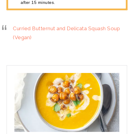
after 15 minutes.
Curried Butternut and Delicata Squash Soup
(Vegan)