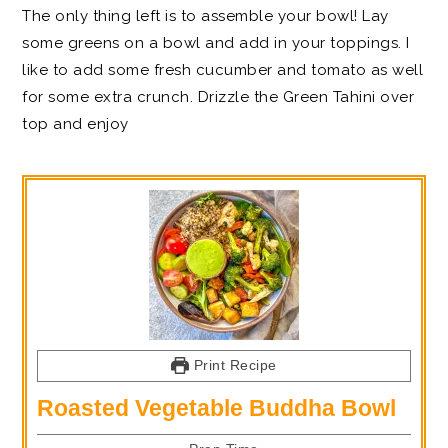
The only thing left is to assemble your bowl! Lay
some greens on a bowl and add in your toppings. I
like to add some fresh cucumber and tomato as well
for some extra crunch. Drizzle the Green Tahini over
top and enjoy
Print Recipe
Roasted Vegetable Buddha Bowl