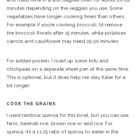
and roast mine in a 400 degree oven for about 20-25
minutes depending on the veggies you use. Some
vegetables have longer cooking times than others.
For example if you’re cooking broccoli, I’d remove
the broccoli florets after 15 minutes, while potatoes
carrots and cauliflower may need 25-30 minutes.
For added protein, I roast up some tofu and
chickpeas on a separate sheet pan at the same time.
This is optional, but it does help me stay fuller for a
bit longer.
COOK THE GRAINS
I used rainbow quinoa for this bowl, but you can use
farro, basmati rice, brown rice or wild rice. For
quinoa, it’s a 1:1.25 ratio of quinoa to water in the