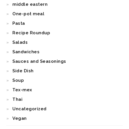
middle eastern
One-pot meal
Pasta
Recipe Roundup
Salads
Sandwiches
Sauces and Seasonings
Side Dish
Soup
Tex-mex
Thai
Uncategorized
Vegan