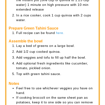
the instant pot (one cup of quinoa to 1.25 cup
water) 1 minute on high pressure with 10 min
extended release
In a rice cooker, cook 1 cup quinoa with 2 cups
water.
Prepare Green Tahini Sauce
Full recipe can be found
here.
Assemble the bowl
Lay a bed of greens on a large bowl.
Add 1/2 cup cooked quinoa.
Add veggies and tofu to fill up half the bowl.
Add optional fresh ingredients like cucumber,
tomato, pickled onion.
Top with green tahini sauce.
Notes
Feel free to use whichever veggies you have on
hand.
If cooking broccoli on the same sheet pan as
potatoes, keep it to one side so you can remove