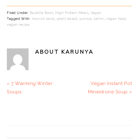
Filed Under:
Buddha Bowl
,
High Protein Meals
,
Vegan
Tagged With:
nourish bowl
,
plant based
,
quinoa
,
tahini
,
vegan food
,
vegan recipe
ABOUT
KARUNYA
Previous
Next
« 7 Warming Winter
Vegan Instant Pot
Post:
Post:
Soups
Minestrone Soup »
PRIMARY
SIDEBAR