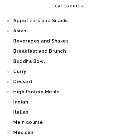
CATEGORIES
Appetizers and Snacks
Asian
Beverages and Shakes
Breakfast and Brunch
Buddha Bowl
Curry
Dessert
High Protein Meals
Indian
Italian
Main course
Mexican