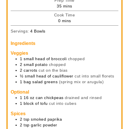
Prep Time
minutes
35
mins
Cook Time
minutes
0
mins
Servings:
4
Bowls
Ingredients
Veggies
1
small head of broccoli
chopped
2
small potato
chopped
2
carrots
cut on the bias
½
small head of cauliflower
cut into small florets
1
bag
salad greens
(spring mix or arugula)
Optional
1
16 oz
can chickpeas
drained and rinsed
1
block of tofu
cut into cubes
Spices
2
tsp
smoked paprika
2
tsp
garlic powder