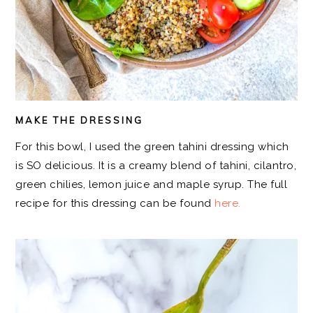
MAKE THE DRESSING
For this bowl, I used the green tahini dressing which
is SO delicious. It is a creamy blend of tahini, cilantro,
green chilies, lemon juice and maple syrup. The full
recipe for this dressing can be found
here.