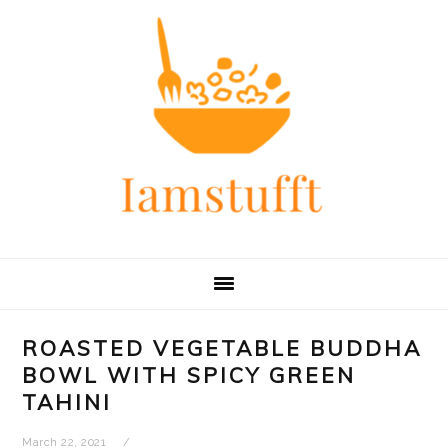
Skip
Skip
Skip
Skip
to
to
to
to
primary
main
primary
footer
navigation
content
sidebar
ROASTED VEGETABLE BUDDHA
BOWL WITH SPICY GREEN
TAHINI
March 22, 2021