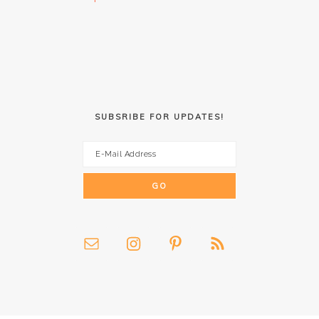
SUBSRIBE FOR UPDATES!