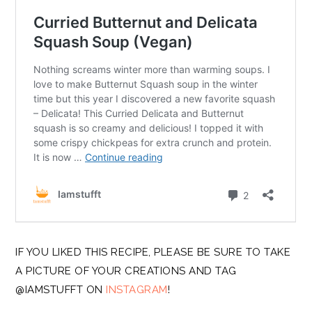
IF YOU LIKED THIS RECIPE, PLEASE BE SURE TO TAKE
A PICTURE OF YOUR CREATIONS AND TAG
@IAMSTUFFT ON
INSTAGRAM
!