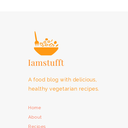
FOOTER
A food blog with delicious,
healthy vegetarian recipes.
Home
About
Recipes