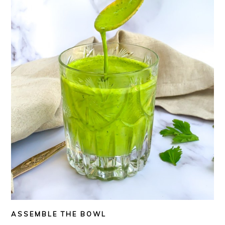
ASSEMBLE THE BOWL