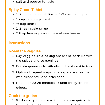
salt and pepper
to taste
Spicy Green Tahini
1-2
Indian green chilies
or 1/2 serrano pepper
1
cup
cilantro
packed
½
cup
tahini
1-2
tsp
maple syrup
2
tbsp
lemon juice
or juice of one lemon
Instructions
Roast the veggies
Lay veggies on a baking sheet and sprinkle with
the spices and seasonings
Drizzle generously with olive oil and coat to toss
Optional: repeat steps on a separate sheet pan
with cubed tofu and chickpeas
Roast for 20-25 minutes or until crispy on the
edges.
Cook the grains
While veggies are roasting, cook you quinoa in