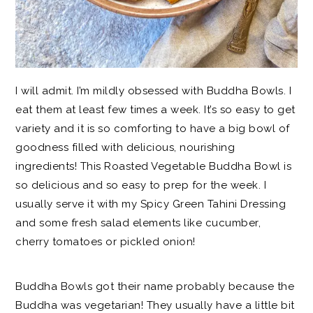
I will admit. I’m mildly obsessed with Buddha Bowls. I
eat them at least few times a week. It’s so easy to get
variety and it is so comforting to have a big bowl of
goodness filled with delicious, nourishing
ingredients! This Roasted Vegetable Buddha Bowl is
so delicious and so easy to prep for the week. I
usually serve it with my Spicy Green Tahini Dressing
and some fresh salad elements like cucumber,
cherry tomatoes or pickled onion!
Buddha Bowls got their name probably because the
Buddha was vegetarian! They usually have a little bit