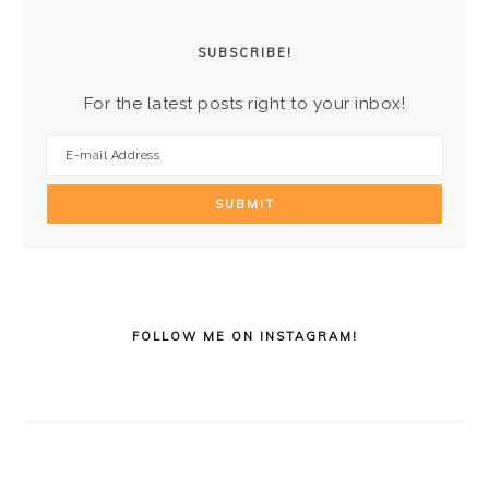
SUBSCRIBE!
For the latest posts right to your inbox!
FOLLOW ME ON INSTAGRAM!