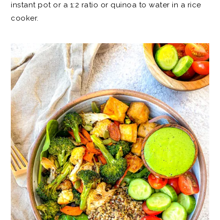
instant pot or a 1:2 ratio or quinoa to water in a rice
cooker.