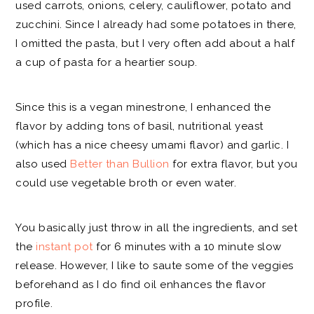
used carrots, onions, celery, cauliflower, potato and
zucchini. Since I already had some potatoes in there,
I omitted the pasta, but I very often add about a half
a cup of pasta for a heartier soup.
Since this is a vegan minestrone, I enhanced the
flavor by adding tons of basil, nutritional yeast
(which has a nice cheesy umami flavor) and garlic. I
also used
Better than Bullion
for extra flavor, but you
could use vegetable broth or even water.
You basically just throw in all the ingredients, and set
the
instant pot
for 6 minutes with a 10 minute slow
release. However, I like to saute some of the veggies
beforehand as I do find oil enhances the flavor
profile.