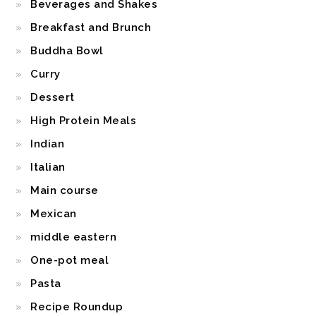
Beverages and Shakes
Breakfast and Brunch
Buddha Bowl
Curry
Dessert
High Protein Meals
Indian
Italian
Main course
Mexican
middle eastern
One-pot meal
Pasta
Recipe Roundup