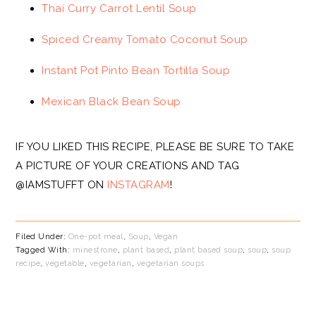
Thai Curry Carrot Lentil Soup
Spiced Creamy Tomato Coconut Soup
Instant Pot Pinto Bean Tortilla Soup
Mexican Black Bean Soup
IF YOU LIKED THIS RECIPE, PLEASE BE SURE TO TAKE
A PICTURE OF YOUR CREATIONS AND TAG
@IAMSTUFFT ON
INSTAGRAM
!
Filed Under:
One-pot meal
,
Soup
,
Vegan
Tagged With:
minestrone
,
plant based
,
plant based soup
,
soup
,
soup
recipe
,
vegetable
,
vegetarian
,
vegetarian soups