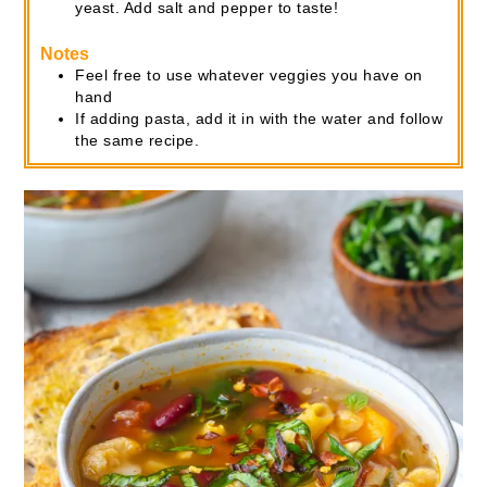
yeast. Add salt and pepper to taste!
Notes
Feel free to use whatever veggies you have on
hand
If adding pasta, add it in with the water and follow
the same recipe.