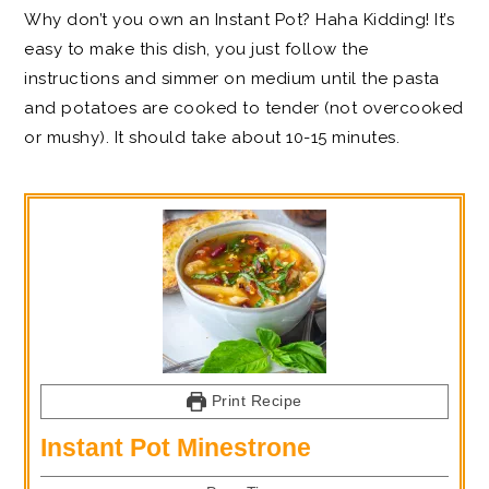
Why don’t you own an Instant Pot? Haha Kidding! It’s
easy to make this dish, you just follow the
instructions and simmer on medium until the pasta
and potatoes are cooked to tender (not overcooked
or mushy). It should take about 10-15 minutes.
Print Recipe
Instant Pot Minestrone