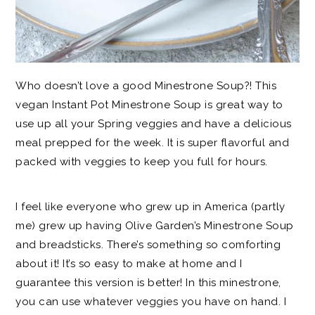
Who doesn’t love a good Minestrone Soup?! This
vegan Instant Pot Minestrone Soup is great way to
use up all your Spring veggies and have a delicious
meal prepped for the week. It is super flavorful and
packed with veggies to keep you full for hours.
I feel like everyone who grew up in America (partly
me) grew up having Olive Garden’s Minestrone Soup
and breadsticks. There’s something so comforting
about it! It’s so easy to make at home and I
guarantee this version is better! In this minestrone,
you can use whatever veggies you have on hand. I