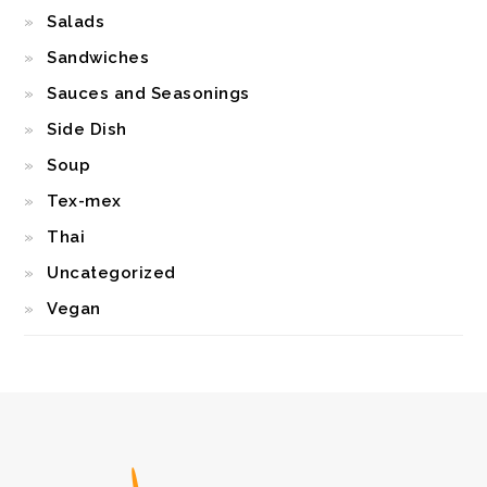
Salads
Sandwiches
Sauces and Seasonings
Side Dish
Soup
Tex-mex
Thai
Uncategorized
Vegan
FOOTER