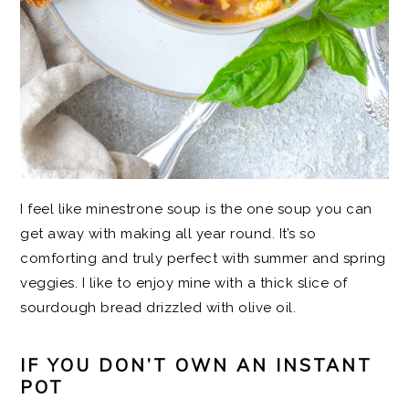
I feel like minestrone soup is the one soup you can
get away with making all year round. It’s so
comforting and truly perfect with summer and spring
veggies. I like to enjoy mine with a thick slice of
sourdough bread drizzled with olive oil.
IF YOU DON’T OWN AN INSTANT
POT