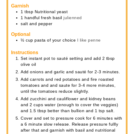
Garnish
1
tbsp
Nutritional yeast
1
handful
fresh basil
julienned
salt and pepper
Optional
½
cup
pasta of your choice
I like penne
Instructions
Set instant pot to sauté setting and add 2 tbsp
olive oil
Add onions and garlic and sauté for 2-3 minutes.
Add carrots and red potatoes and fire roasted
tomatoes and and saute for 3-4 more minutes,
until the tomatoes reduce slightly.
Add zucchini and cauliflower and kidney beans
and 2 cups water (enough to cover the veggies)
and 1.5 tbsp better than bullion and 1 tsp salt.
Cover and set to pressure cook for 6 minutes with
a 6 minute slow release. Release pressure fullly
after that and garnish with basil and nutritional