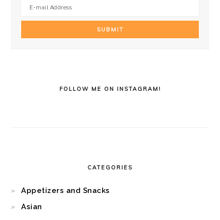
FOLLOW ME ON INSTAGRAM!
CATEGORIES
Appetizers and Snacks
Asian