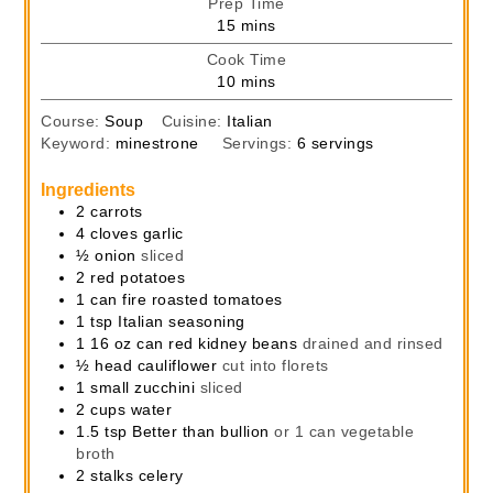
Prep Time
minutes
15
mins
Cook Time
minutes
10
mins
Course:
Soup
Cuisine:
Italian
Keyword:
minestrone
Servings:
6
servings
Ingredients
2
carrots
4
cloves
garlic
½
onion
sliced
2
red potatoes
1
can
fire roasted tomatoes
1
tsp
Italian seasoning
1
16 oz can
red kidney beans
drained and rinsed
½
head
cauliflower
cut into florets
1
small zucchini
sliced
2
cups
water
1.5
tsp
Better than bullion
or 1 can vegetable
broth
2
stalks
celery