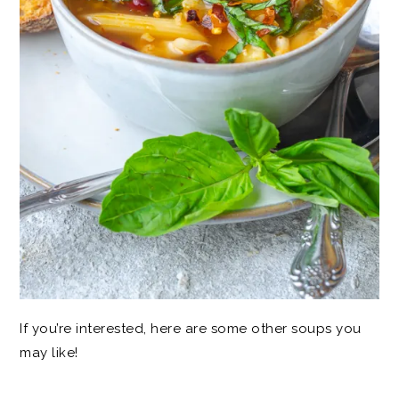
If you’re interested, here are some other soups you
may like!