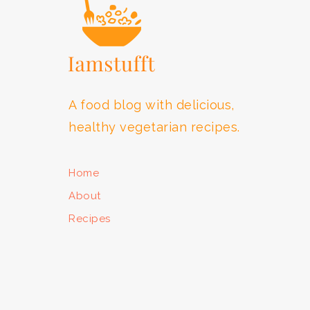
A food blog with delicious,
healthy vegetarian recipes.
Home
About
Recipes