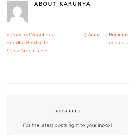
ABOUT
KARUNYA
Previous
Next
« Roasted Vegetable
5 Amazing Hummus
Post:
Post:
Buddha Bowl with
Recipes »
Spicy Green Tahini
PRIMARY
SIDEBAR
SUBSCRIBE!
For the latest posts right to your inbox!